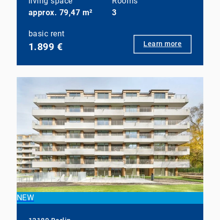
living space
Rooms
approx. 79,47 m²
3
basic rent
Learn more
1.899 €
NEW