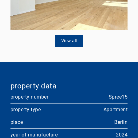
View all
property data
property number
Spree15
property type
Apartment
place
Berlin
year of manufacture
2024