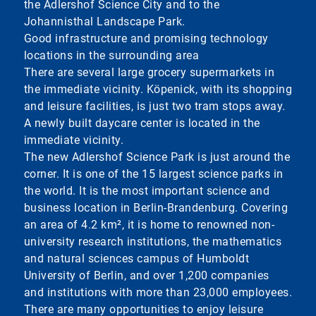
the Adlershof Science City and to the
Johannisthal Landscape Park.
Good infrastructure and promising technology
locations in the surrounding area
There are several large grocery supermarkets in
the immediate vicinity. Köpenick, with its shopping
and leisure facilities, is just two tram stops away.
A newly built daycare center is located in the
immediate vicinity.
The new Adlershof Science Park is just around the
corner. It is one of the 15 largest science parks in
the world. It is the most important science and
business location in Berlin-Brandenburg. Covering
an area of 4.2 km², it is home to renowned non-
university research institutions, the mathematics
and natural sciences campus of Humboldt
University of Berlin, and over 1,200 companies
and institutions with more than 23,000 employees.
There are many opportunities to enjoy leisure