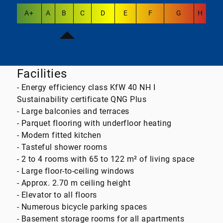
A+
A
B
C
D
E
F
G
H
Facilities
- Energy efficiency class KfW 40 NH I
Sustainability certificate QNG Plus
- Large balconies and terraces
- Parquet flooring with underfloor heating
- Modern fitted kitchen
- Tasteful shower rooms
- 2 to 4 rooms with 65 to 122 m² of living space
- Large floor-to-ceiling windows
- Approx. 2.70 m ceiling height
- Elevator to all floors
- Numerous bicycle parking spaces
- Basement storage rooms for all apartments