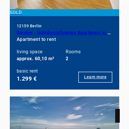
SOLD
12159 Berlin
Smyles - lichtdurchflutetes Apartment in neuwertigem Zustand
Apartment to rent
living space
Rooms
approx. 60,10 m²
2
basic rent
Learn more
1.299 €