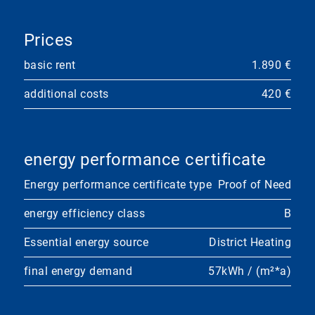
Prices
basic rent
1.890 €
additional costs
420 €
energy performance certificate
Energy performance certificate type
Proof of Need
energy efficiency class
B
Essential energy source
District Heating
final energy demand
57kWh / (m²*a)