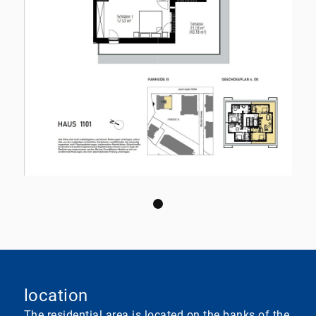
location
The residential area is located on the banks of the