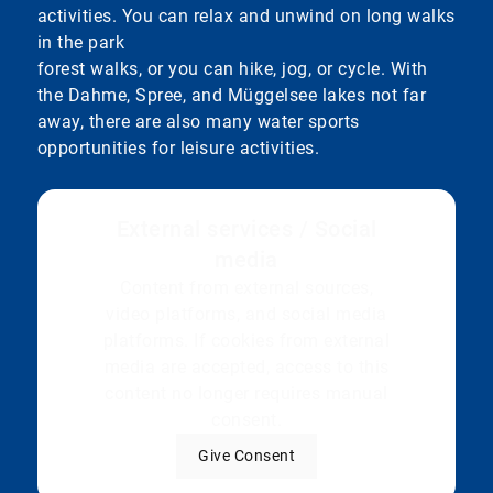
activities. You can relax and unwind on long walks
in the park
forest walks, or you can hike, jog, or cycle. With
the Dahme, Spree, and Müggelsee lakes not far
away, there are also many water sports
opportunities for leisure activities.
External services / Social
media
Content from external sources,
video platforms, and social media
platforms. If cookies from external
media are accepted, access to this
content no longer requires manual
consent.
Give Consent