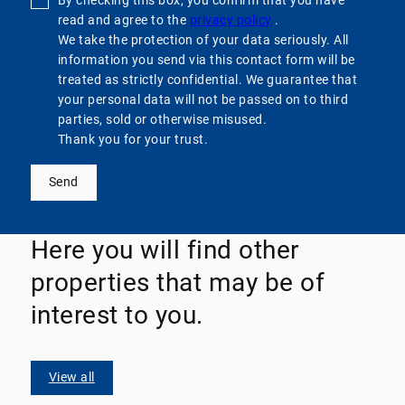
By checking this box, you confirm that you have
read and agree to the
privacy policy
.
We take the protection of your data seriously. All
information you send via this contact form will be
treated as strictly confidential. We guarantee that
your personal data will not be passed on to third
parties, sold or otherwise misused.
Thank you for your trust.
Send
Here you will find other
properties that may be of
interest to you.
View all