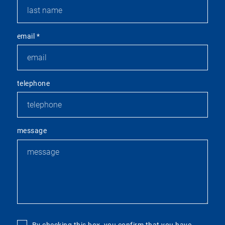
email
*
telephone
message