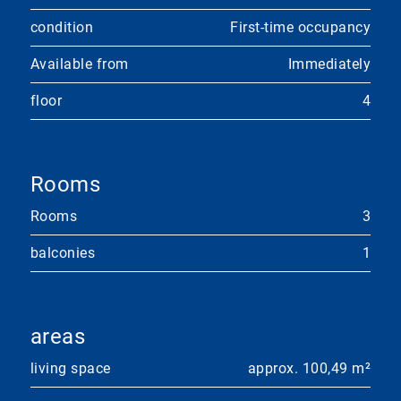
condition
First-time occupancy
Available from
Immediately
floor
4
Rooms
Rooms
3
balconies
1
areas
living space
approx. 100,49 m²