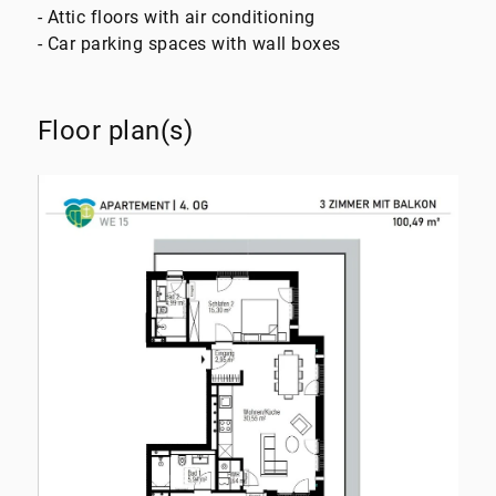
- Attic floors with air conditioning
- Car parking spaces with wall boxes
Floor plan(s)