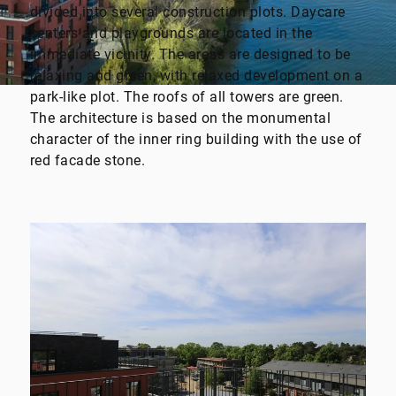
divided into several construction plots. Daycare
centers and playgrounds are located in the
immediate vicinity. The areas are designed to be
relaxing and green, with relaxed development on a
park-like plot. The roofs of all towers are green.
The architecture is based on the monumental
character of the inner ring building with the use of
red facade stone.