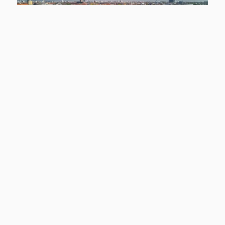
NEW
12159 Berlin
Smyles - Wohnen auf zwei Ebenen
Apartment to rent
living space
Rooms
approx. 54,43 m²
2
basic rent
Learn more
1.299 €