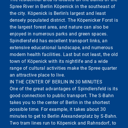
Spree River in Berlin Köpenick in the southeast of
the city. Köpenick is Berlin's largest and least
densely populated district. The Köpenicker Forst is
the largest forest area, and nature can also be
enjoyed in numerous parks and green spaces.
Spindlersfeld has excellent transport links, an
extensive educational landscape, and numerous
modern health facilities. Last but not least, the old
town of Köpenick with its nightlife and a wide
range of cultural activities make the Spree quarter
an attractive place to live.
IN THE CENTER OF BERLIN IN 30 MINUTES
One of the great advantages of Spindlersfeld is its
good connection to public transport. The S-Bahn
takes you to the center of Berlin in the shortest
possible time. For example, it takes about 30
minutes to get to Berlin Alexanderplatz by S-Bahn.
Two tram lines run to Köpenick and Rahnsdorf, to