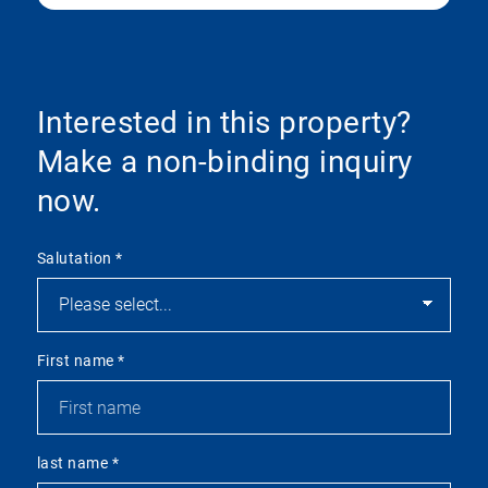
Interested in this property?
Make a non-binding inquiry
now.
Salutation
*
First name
*
last name
*