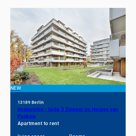
NEW
13189 Berlin
Immergrün - helle 3 Zimmer im Herzen von
Pankow
Apartment to rent