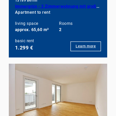
13189 Berlin
Immergrün - 2 Zimmerwohnung mit großem Balkon, EBK und Duschbad
Apartment to rent
living space
Rooms
approx. 65,60 m²
2
basic rent
Learn more
1.299 €