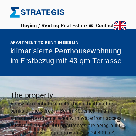
Buying / Renting Real Estate
Contact
APARTMENT TO RENT IN BERLIN
klimatisierte Penthousewohnung
im Erstbezug mit 43 qm Terrasse
The property
A new residential district is being built on the
banks of the Spree in Berlin Köpenick, in an
attractive residential area with waterfront access.
A total of around 500 apartments are being built
on a site measuring approximately 24,300 m²,