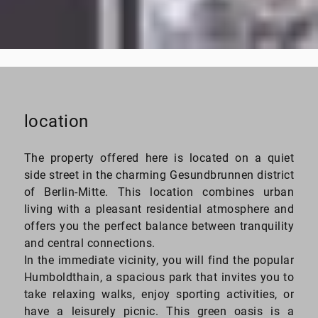
from $149,000
EUR
location
The property offered here is located on a quiet
side street in the charming Gesundbrunnen district
of Berlin-Mitte. This location combines urban
living with a pleasant residential atmosphere and
offers you the perfect balance between tranquility
and central connections.
In the immediate vicinity, you will find the popular
Humboldthain, a spacious park that invites you to
take relaxing walks, enjoy sporting activities, or
have a leisurely picnic. This green oasis is a