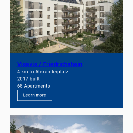
Dominick
,
Stefan Prill
,
Benjamin Schlosser
, and all
our silent supporters!
Our focus is clearly on professional A-class
mandates.
After all, sustainable value creation requires not
only operational excellence but also a robust
system behind it.
Anyone who wants to actively develop real estate
assets today needs more than just management—
Visavis / Friedrichshain
they need a well-thought-out, integrated operating
4 km to Alexanderplatz
model.
2017 built
68 Apartments
👉 Let’s talk if you’d like to take your portfolios to
the next level structurally.
Learn more