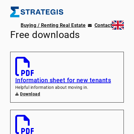
Buying / Renting Real Estate
Contact
Free downloads
Information sheet for new tenants
Helpful information about moving in.
Download