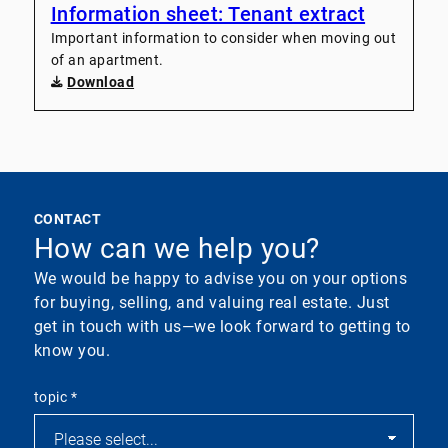
Information sheet: Tenant extract
Important information to consider when moving out
of an apartment.
Download
CONTACT
How can we help you?
We would be happy to advise you on your options
for buying, selling, and valuing real estate. Just
get in touch with us—we look forward to getting to
know you.
topic
*