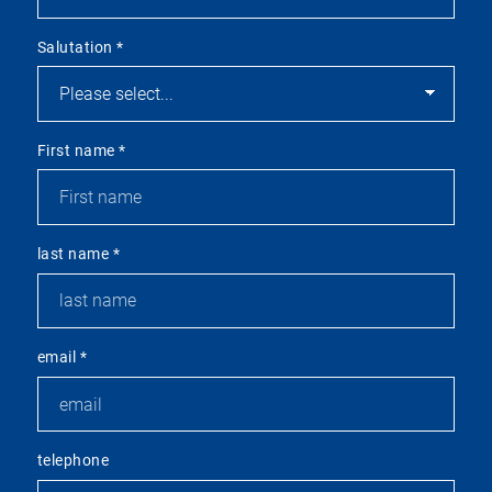
Salutation
*
First name
*
last name
*
email
*
telephone