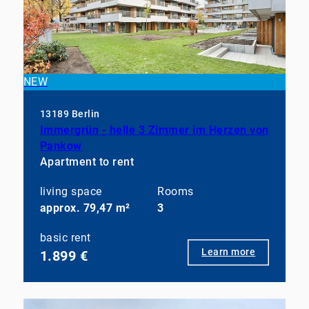
NEW
13189 Berlin
Immergrün - helle 3 Zimmer im Herzen von
Pankow
Apartment to rent
living space
Rooms
approx. 79,47 m²
3
basic rent
Learn more
1.899 €