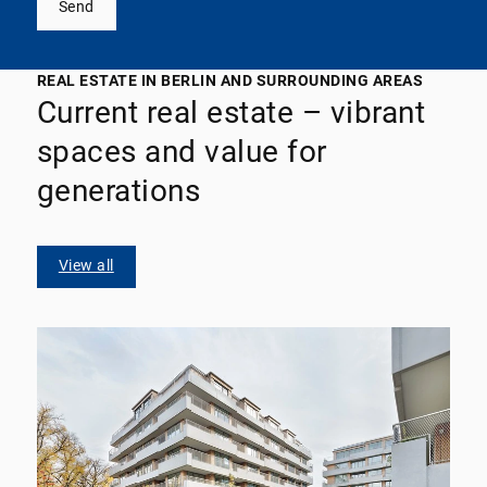
Send
REAL ESTATE IN BERLIN AND SURROUNDING AREAS
Current real estate – vibrant
spaces and value for
generations
View all