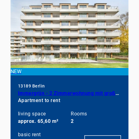
NEW
13189 Berlin
Immergrün - 2 Zimmerwohnung mit großem Balkon, EBK und Duschbad
Apartment to rent
living space
Rooms
approx. 65,60 m²
2
basic rent