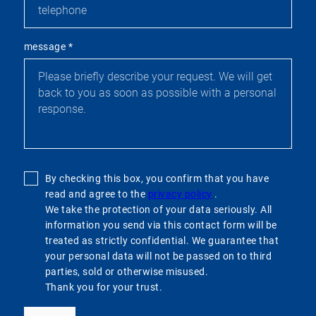
message
*
By checking this box, you confirm that you have
read and agree to the
privacy policy
.
We take the protection of your data seriously. All
information you send via this contact form will be
treated as strictly confidential. We guarantee that
your personal data will not be passed on to third
parties, sold or otherwise misused.
Thank you for your trust.