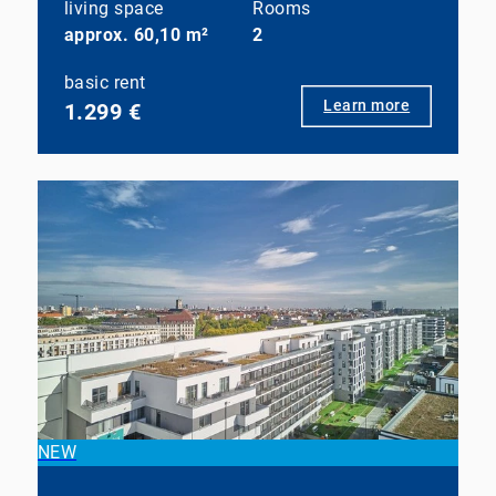
living space
Rooms
approx. 60,10 m²
2
basic rent
Learn more
1.299 €
NEW