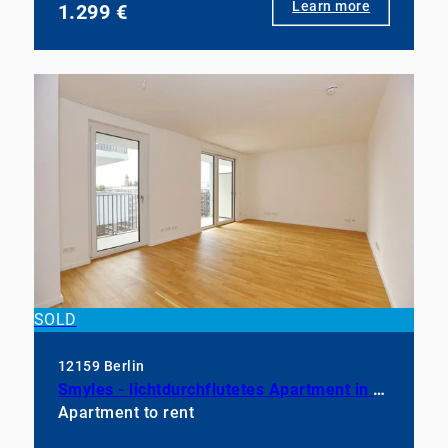
Learn more
1.299 €
SOLD
12159 Berlin
Smyles - lichtdurchflutetes Apartment in neuwertigem Zustand
Apartment to rent