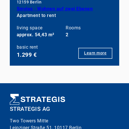
12159 Berlin
Smyles - Wohnen auf zwei Ebenen
Apartment to rent
living space
Rooms
approx. 54,43 m²
2
basic rent
Learn more
1.299 €
STRATEGIS AG
Two Towers Mitte
Leipziger Straße 51, 10117 Berlin