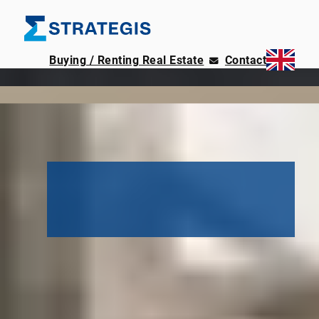
Buying / Renting Real Estate
Contact
78 new city apartments
Thule 48
with rooftop garden
near Prenzlauer Berg