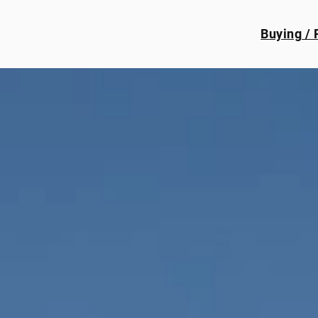
Buying / 