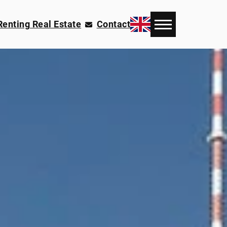
Renting Real Estate
Contact