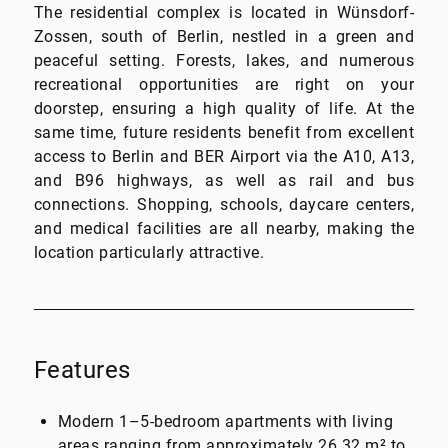
The residential complex is located in Wünsdorf-
Zossen, south of Berlin, nestled in a green and
peaceful setting. Forests, lakes, and numerous
recreational opportunities are right on your
doorstep, ensuring a high quality of life. At the
same time, future residents benefit from excellent
access to Berlin and BER Airport via the A10, A13,
and B96 highways, as well as rail and bus
connections. Shopping, schools, daycare centers,
and medical facilities are all nearby, making the
location particularly attractive.
Features
Modern 1–5-bedroom apartments with living
areas ranging from approximately 26.32 m² to