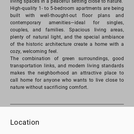
living spaces in a peaceful setting close to nature.
High-quality 1- to 5-bedroom apartments are being
built with well-thought-out floor plans and
contemporary amenities—ideal for singles,
couples, and families. Spacious living areas,
plenty of natural light, and the special ambiance
of the historic architecture create a home with a
cozy, welcoming feel.
The combination of green surroundings, good
transportation links, and modern living standards
makes the neighborhood an attractive place to
call home for anyone who wants to live close to
nature without sacrificing comfort.
Location