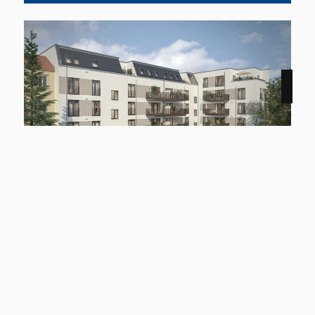
Marschnerstraße / Lichtenfelde
starting at 54.07 square meter
up to 105.17 square meter
A100 and A103 in a prime location
Learn more