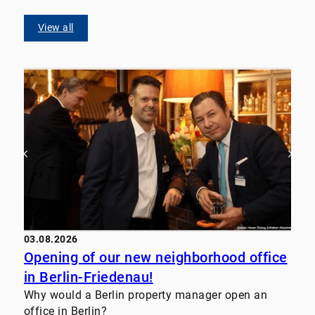
View all
03.08.2026
Opening of our new neighborhood office
in Berlin-Friedenau!
Why would a Berlin property manager open an
office in Berlin?