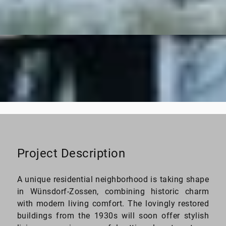
26–210 sq. ft.
Living space
Project Description
A unique residential neighborhood is taking shape
in Wünsdorf-Zossen, combining historic charm
with modern living comfort. The lovingly restored
buildings from the 1930s will soon offer stylish