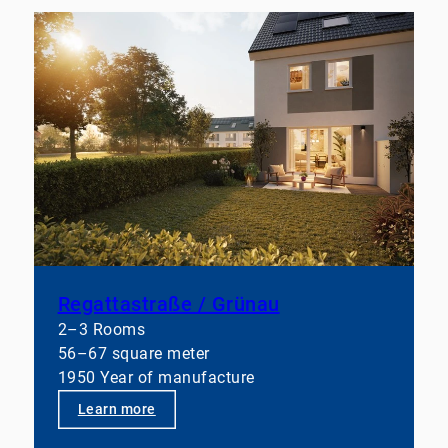
Regattastraße / Grünau
2–3 Rooms
56–67 square meter
1950 Year of manufacture
Learn more