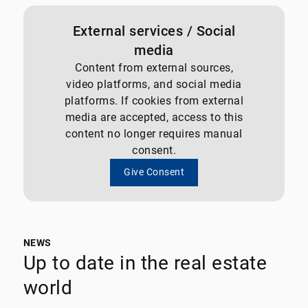
External services / Social
media
Content from external sources,
video platforms, and social media
platforms. If cookies from external
media are accepted, access to this
content no longer requires manual
consent.
Give Consent
NEWS
Up to date in the real estate
world