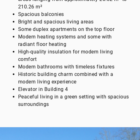
210.26 m²
Spacious balconies
Bright and spacious living areas
Some duplex apartments on the top floor
Modern heating systems and some with
radiant floor heating
High-quality insulation for modern living
comfort
Modern bathrooms with timeless fixtures
Historic building charm combined with a
modern living experience
Elevator in Building 4
Peaceful living in a green setting with spacious
surroundings