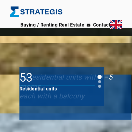
Buying / Renting Real Estate
Contact
Zossen – Wünsdorf
Am Akazienhain
53
53 residential units with 1–5
rooms
Residential units
each with a balcony
in 45 minutes
on Ku'damm