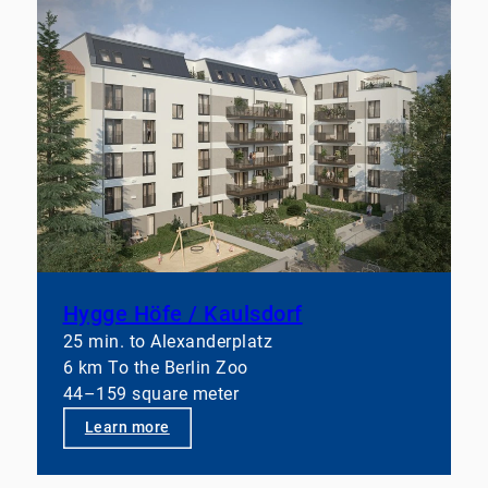
Hygge Höfe / Kaulsdorf
25 min. to Alexanderplatz
6 km To the Berlin Zoo
44–159 square meter
Learn more