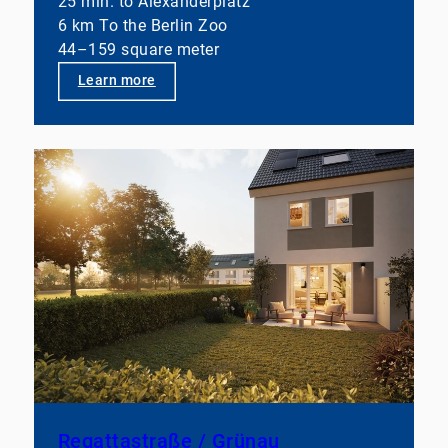
25 min. to Alexanderplatz
6 km To the Berlin Zoo
44–159 square meter
Learn more
Regattastraße / Grünau