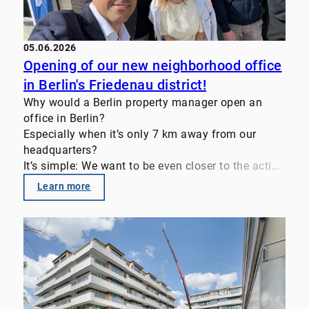
#FamilyOffice #InvestmentStrategy
#TransactionAdvisory #RealEstateInvestments
05.06.2026
Opening of our new neighborhood office
in Berlin's Friedenau district!
Why would a Berlin property manager open an
office in Berlin?
Especially when it’s only 7 km away from our
headquarters?
It’s simple: We want to be even closer to the action
—close to the people and the properties.
Learn more
This allows us to respond quickly. We’ve also been
able to bring on FM partner Mütra for the
neighborhood office. This ensures that the entire
operational service chain is represented.
Today, an attractive inner-city residential
neighborhood must offer added value to win over
discerning tenants.