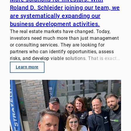
Roland D. Schleider joining our team, we
are systematically expanding our
business development activities.
The real estate markets have changed. Today,
investors need much more than just management
or consulting services. They are looking for
partners who can identify opportunities, assess
risks, and develop viable solutions. That is exactly
why we pool our expertise. Our focus: • Property
Learn more
Management
• Transaction Advisory
• Value-enhancement strategies for real estate
portfolios
• Customized investor solutions We look forward
to supporting property owners, family offices,
funds, and institutional investors even more
closely in the future. Let’s discuss your challenges
and goals. #RealEstate #PropertyManagement