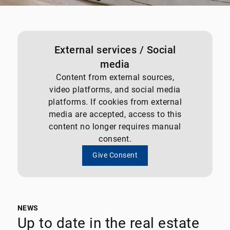
External services / Social
media
Content from external sources,
video platforms, and social media
platforms. If cookies from external
media are accepted, access to this
content no longer requires manual
consent.
Give Consent
NEWS
Up to date in the real estate