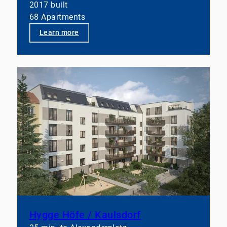
2017 built
68 Apartments
👉 Let’s talk if you’d like to take your portfolios to
the next level structurally.
Learn more
Hygge Höfe / Kaulsdorf