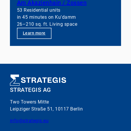
Am Akazienhain / Zossen
53 Residential units
in 45 minutes on Ku'damm
26–210 sq. ft. Living space
Learn more
STRATEGIS AG
Two Towers Mitte
Leipziger Straße 51, 10117 Berlin
info@strategis.eu