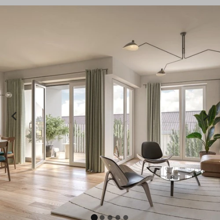
A100 and A103
in a prime location