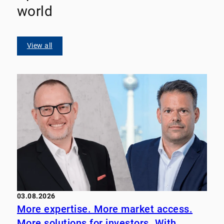
world
View all
03.08.2026
More expertise. More market access.
More solutions for investors. With