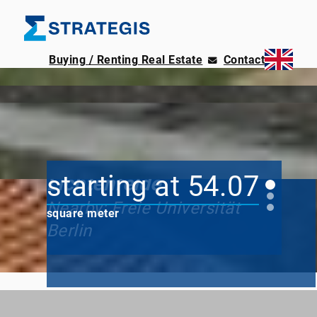
Buying / Renting Real Estate
Contact
Old-world charm
Marschnerstraße /
starting at 54.07
Lichtenfelde
Nearby: Freie Universität
square meter
Berlin
up to 105.17
square meter