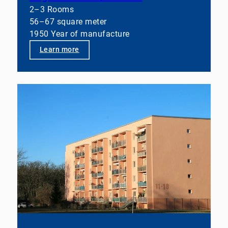
2–3 Rooms
56–67 square meter
1950 Year of manufacture
Learn more