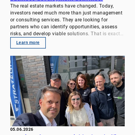
The real estate markets have changed. Today,
investors need much more than just management
or consulting services. They are looking for
partners who can identify opportunities, assess
risks, and develop viable solutions. That is exactly
why we pool our expertise. Our focus: • Property
Learn more
Management
• Transaction Advisory
• Value-enhancement strategies for real estate
portfolios
• Customized investor solutions We look forward
to supporting property owners, family offices,
funds, and institutional investors even more
closely in the future. Let’s discuss your challenges
and goals. #RealEstate #PropertyManagement
#FamilyOffice #InvestmentStrategy
#TransactionAdvisory #RealEstateInvestments
05.06.2026