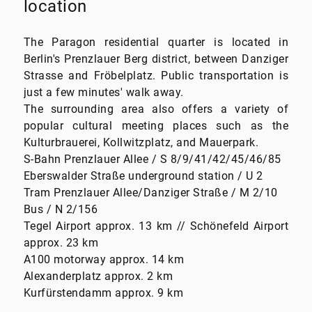
location
The Paragon residential quarter is located in
Berlin's Prenzlauer Berg district, between Danziger
Strasse and Fröbelplatz. Public transportation is
just a few minutes' walk away.
The surrounding area also offers a variety of
popular cultural meeting places such as the
Kulturbrauerei, Kollwitzplatz, and Mauerpark.
S-Bahn Prenzlauer Allee / S 8/9/41/42/45/46/85
Eberswalder Straße underground station / U 2
Tram Prenzlauer Allee/Danziger Straße / M 2/10
Bus / N 2/156
Tegel Airport approx. 13 km // Schönefeld Airport
approx. 23 km
A100 motorway approx. 14 km
Alexanderplatz approx. 2 km
Kurfürstendamm approx. 9 km