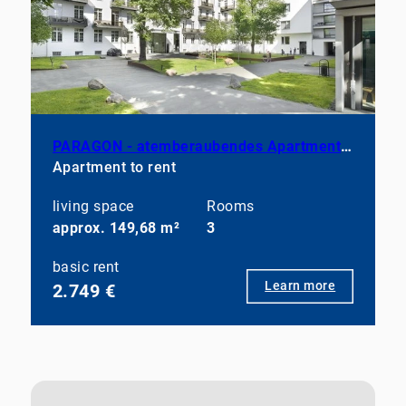
PARAGON - atemberaubendes Apartment in Prenzlauer Berg
Apartment to rent
living space
Rooms
approx. 149,68 m²
3
basic rent
Learn more
2.749 €