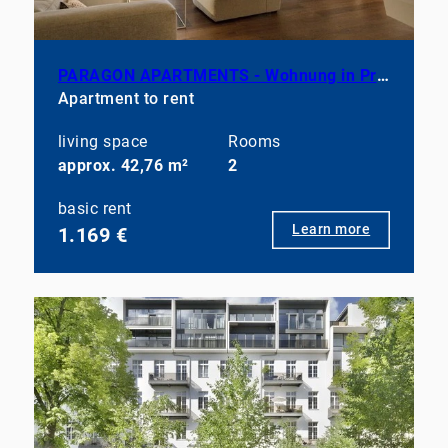
PARAGON APARTMENTS - Wohnung in Prenzlauer Berg, teilmöbliert
Apartment to rent
living space
Rooms
approx. 42,76 m²
2
basic rent
Learn more
1.169 €