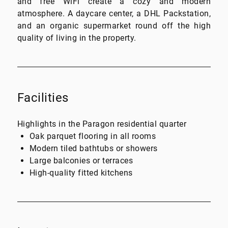
and free WiFi create a cozy and modern
atmosphere. A daycare center, a DHL Packstation,
and an organic supermarket round off the high
quality of living in the property.
Facilities
Highlights in the Paragon residential quarter
Oak parquet flooring in all rooms
Modern tiled bathtubs or showers
Large balconies or terraces
High-quality fitted kitchens