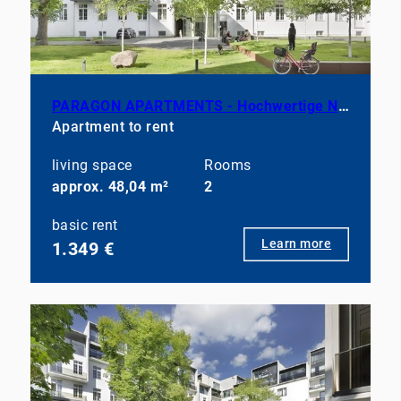
PARAGON APARTMENTS - Hochwertige Neubauwohnung mit ausgewählter Möblierung
Apartment to rent
living space
Rooms
approx. 48,04 m²
2
basic rent
Learn more
1.349 €