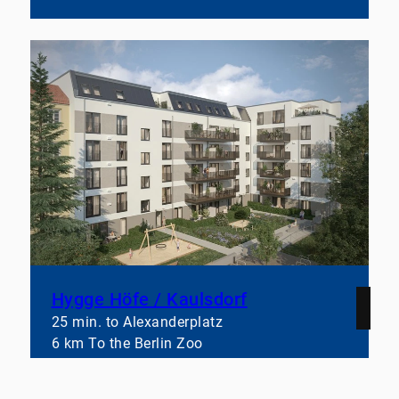
Hygge Höfe / Kaulsdorf
25 min. to Alexanderplatz
6 km To the Berlin Zoo
44–159 square meter
Learn more