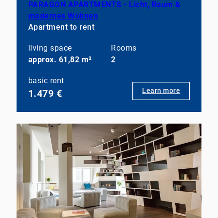
PARAGON APARTMENTS - Licht, Raum &
modernes Wohnen
Apartment to rent
living space
Rooms
approx. 61,82 m²
2
basic rent
Learn more
1.479 €