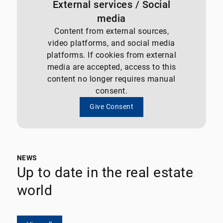
External services / Social
media
Content from external sources,
video platforms, and social media
platforms. If cookies from external
media are accepted, access to this
content no longer requires manual
consent.
Give Consent
NEWS
Up to date in the real estate
world