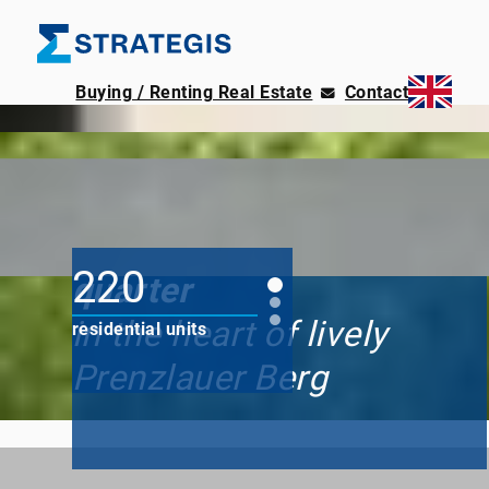
Buying / Renting Real Estate
Contact
220 modern apartments
Paragon residential
220
quarter
in the heart of lively
residential units
Prenzlauer Berg
1 to 7
Rooms