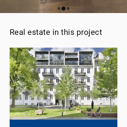
Real estate in this project