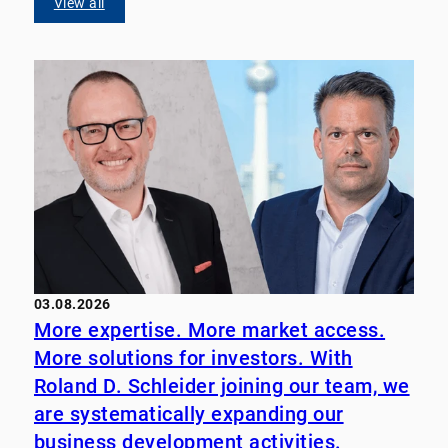
View all
03.08.2026
More expertise. More market access.
More solutions for investors. With
Roland D. Schleider joining our team, we
are systematically expanding our
business development activities.