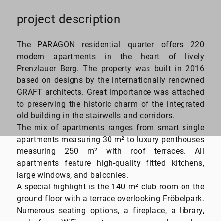
project description
30 to 250
The PARAGON residential quarter offers 220
square meter
modern apartments in the heart of lively
Prenzlauer Berg. The property was built in 2016
based on designs by the internationally renowned
GRAFT architects. Great importance was attached
to preserving the historic charm of the integrated
old building in the stairwells and corridors.
The mix of apartments ranges from smart single
apartments measuring 30 m² to luxury penthouses
measuring 250 m² with roof terraces. All
apartments feature high-quality fitted kitchens,
large windows, and balconies.
A special highlight is the 140 m² club room on the
ground floor with a terrace overlooking Fröbelpark.
Numerous seating options, a fireplace, a library,