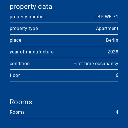
property data
property number
TBP WE 71
property type
Apartment
place
Berlin
year of manufacture
2028
condition
First-time occupancy
floor
6
Rooms
Rooms
4