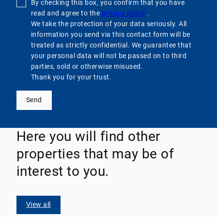
By checking this box, you confirm that you have
read and agree to the
privacy policy
.
We take the protection of your data seriously. All
information you send via this contact form will be
treated as strictly confidential. We guarantee that
your personal data will not be passed on to third
parties, sold or otherwise misused.
Thank you for your trust.
Send
Here you will find other
properties that may be of
interest to you.
View all