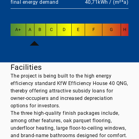
final energy demand
40,71kWh / (m²*a)
A+
A
B
C
D
E
F
G
H
Facilities
The project is being built to the high energy
efficiency standard KfW Efficiency House 40 QNG,
thereby offering attractive subsidy loans for
owner-occupiers and increased depreciation
options for investors.
The three high-quality finish packages include,
among other features, oak parquet flooring,
underfloor heating, large floor-to-ceiling windows,
and brand-name bathrooms designed for comfort.