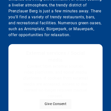
a livelier atmosphere, the trendy district of
Prenzlauer Berg is just a few minutes away. There
you’ll find a variety of trendy restaurants, bars,
and recreational facilities. Numerous green oases,
such as Arnimplatz, Bürgerpark, or Mauerpark,
offer opportunities for relaxation.
External services / Social
media
Content from external sources,
video platforms, and social media
platforms. If cookies from external
media are accepted, access to this
content no longer requires manual
consent.
Give Consent