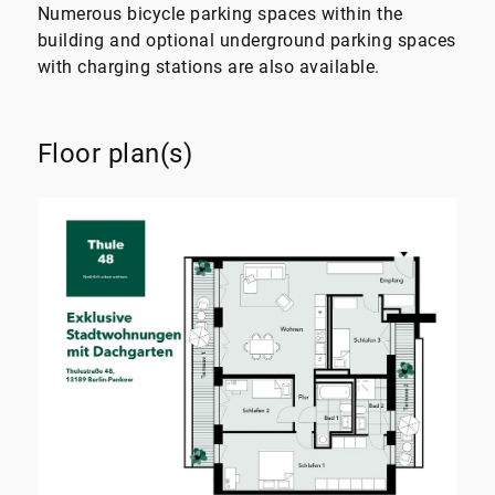
Numerous bicycle parking spaces within the
building and optional underground parking spaces
with charging stations are also available.
Floor plan(s)