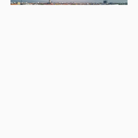
NEW
12159 Berlin
Smyles - Wohnen auf zwei Ebenen
Apartment to rent
living space
Rooms
approx. 54,43 m²
2
basic rent
Learn more
1.299 €