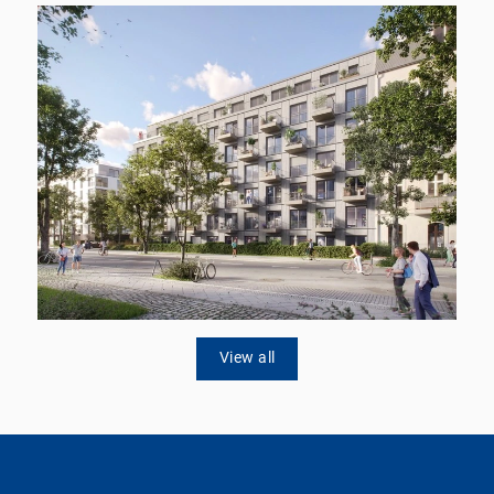
View all