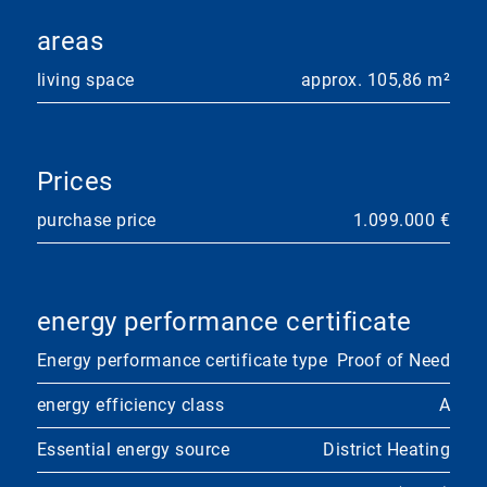
areas
living space
approx. 105,86 m²
Prices
purchase price
1.099.000 €
energy performance certificate
Energy performance certificate type
Proof of Need
energy efficiency class
A
Essential energy source
District Heating