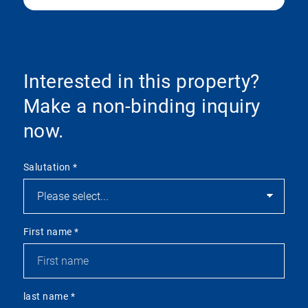
Interested in this property?
Make a non-binding inquiry
now.
Salutation
*
First name
*
last name
*