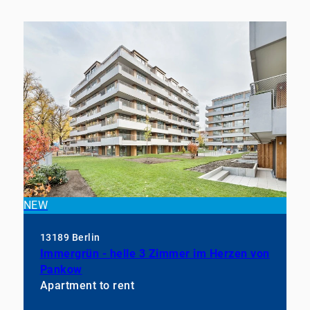
NEW
13189 Berlin
Immergrün - helle 3 Zimmer im Herzen von
Pankow
Apartment to rent