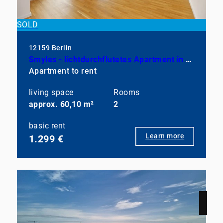
SOLD
12159 Berlin
Smyles - lichtdurchflutetes Apartment in neuwertigem Zustand
Apartment to rent
living space
Rooms
approx. 60,10 m²
2
basic rent
Learn more
1.299 €