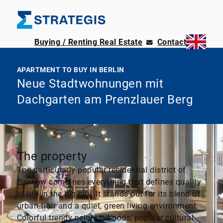
Buying / Renting Real Estate
Contact
APARTMENT TO BUY IN BERLIN
Neue Stadtwohnungen mit
Dachgarten am Prenzlauer Berg
The property
The particularly popular residential district of
Pankow combines everything that defines quality
of life in the big city. It stands out for its blend of
urban flair and a quiet, green living environment.
Colorful trendy neighborhoods, popular cultural