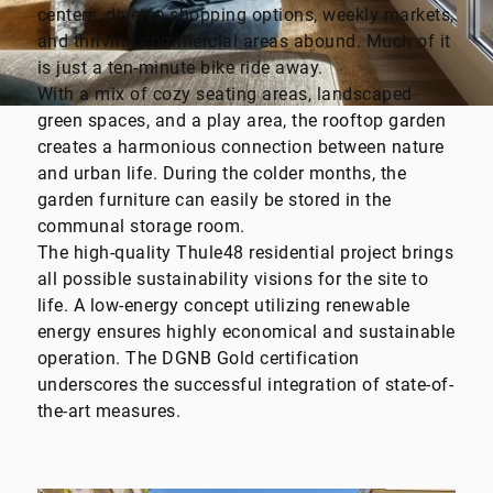
centers, diverse shopping options, weekly markets,
and thriving commercial areas abound. Much of it
is just a ten-minute bike ride away.
With a mix of cozy seating areas, landscaped
green spaces, and a play area, the rooftop garden
creates a harmonious connection between nature
and urban life. During the colder months, the
garden furniture can easily be stored in the
communal storage room.
The high-quality Thule48 residential project brings
all possible sustainability visions for the site to
life. A low-energy concept utilizing renewable
energy ensures highly economical and sustainable
operation. The DGNB Gold certification
underscores the successful integration of state-of-
the-art measures.