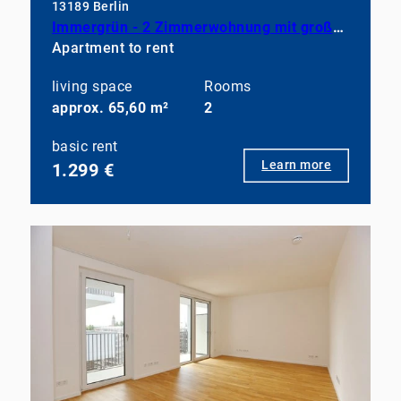
13189 Berlin
Immergrün - 2 Zimmerwohnung mit großem Balkon, EBK und Duschbad
Apartment to rent
living space
Rooms
approx. 65,60 m²
2
basic rent
Learn more
1.299 €