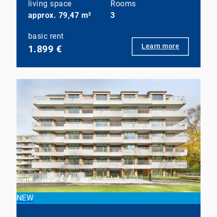
living space
Rooms
approx. 79,47 m²
3
basic rent
Learn more
1.899 €
NEW