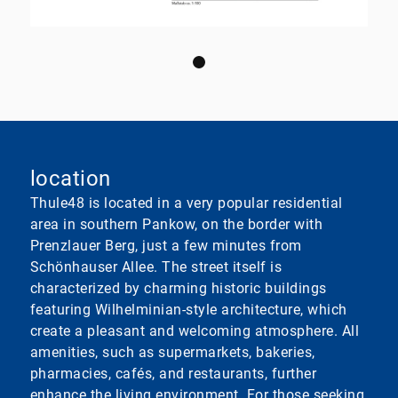
location
Thule48 is located in a very popular residential
area in southern Pankow, on the border with
Prenzlauer Berg, just a few minutes from
Schönhauser Allee. The street itself is
characterized by charming historic buildings
featuring Wilhelminian-style architecture, which
create a pleasant and welcoming atmosphere. All
amenities, such as supermarkets, bakeries,
pharmacies, cafés, and restaurants, further
enhance the living environment. For those seeking