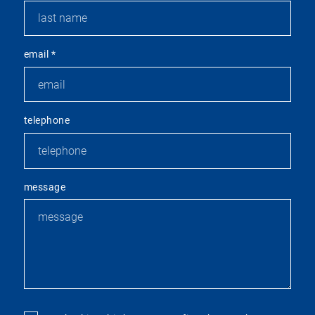
email
*
telephone
message