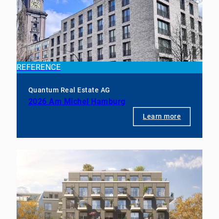
REFERENCE
Quantum Real Estate AG
2026 Am Michel Hamburg
Learn more