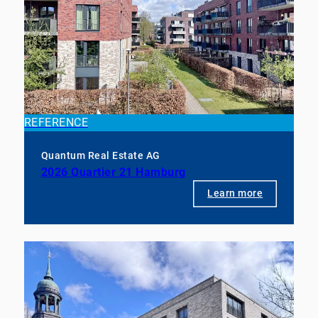
REFERENCE
Quantum Real Estate AG
2026 Quartier 21 Hamburg
Learn more