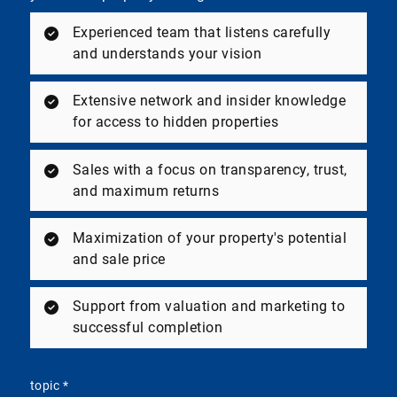
Experienced team that listens carefully
and understands your vision
Extensive network and insider knowledge
for access to hidden properties
Sales with a focus on transparency, trust,
and maximum returns
Maximization of your property's potential
and sale price
Support from valuation and marketing to
successful completion
topic
*