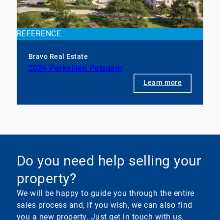
REFERENCE
Bravo Real Estate
2026 Parkvillen Potsdam
Learn more
Do you need help selling your
property?
We will be happy to guide you through the entire
sales process and, if you wish, we can also find
you a new property. Just get in touch with us.