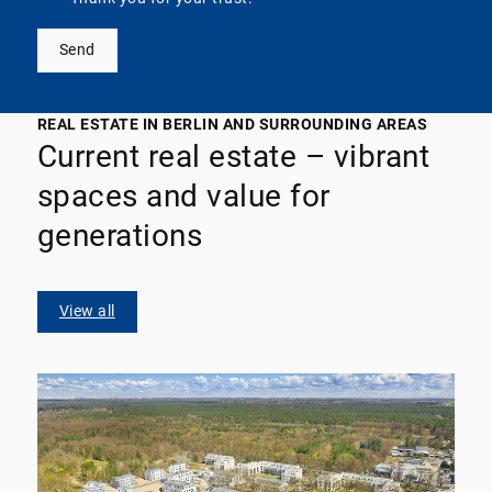
Send
REAL ESTATE IN BERLIN AND SURROUNDING AREAS
Current real estate – vibrant
spaces and value for
generations
View all