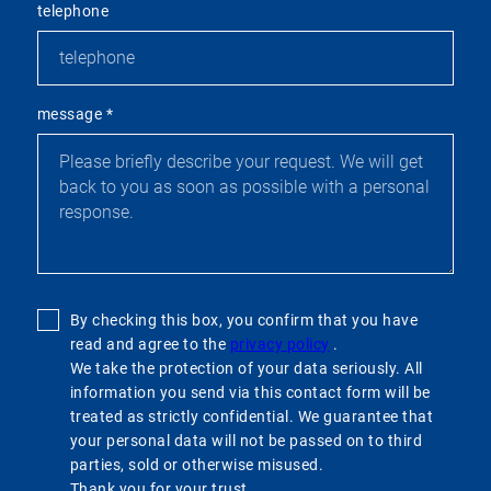
telephone
message
*
By checking this box, you confirm that you have
read and agree to the
privacy policy
.
We take the protection of your data seriously. All
information you send via this contact form will be
treated as strictly confidential. We guarantee that
your personal data will not be passed on to third
parties, sold or otherwise misused.
Thank you for your trust.