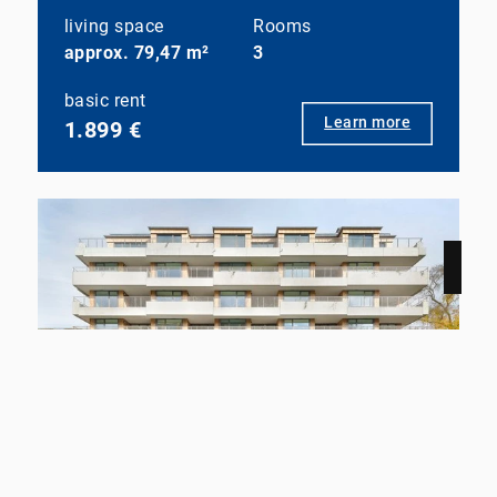
living space
Rooms
approx. 79,47 m²
3
basic rent
Learn more
1.899 €
NEW