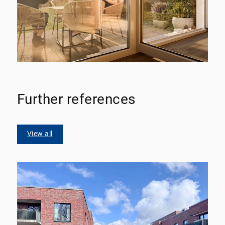
Further references
View all