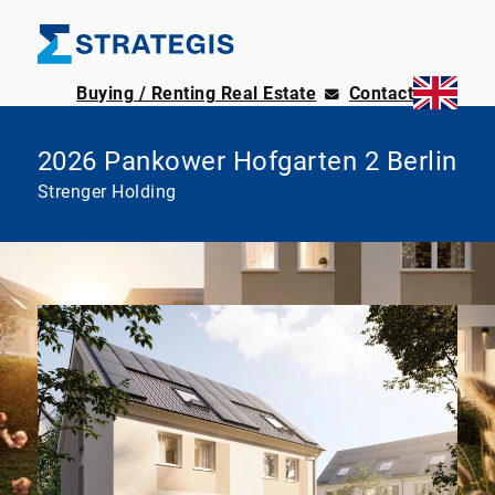
Buying / Renting Real Estate
Contact
2026 Pankower Hofgarten 2 Berlin
Strenger Holding