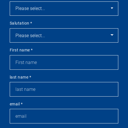
Salutation
*
First name
*
last name
*
email
*