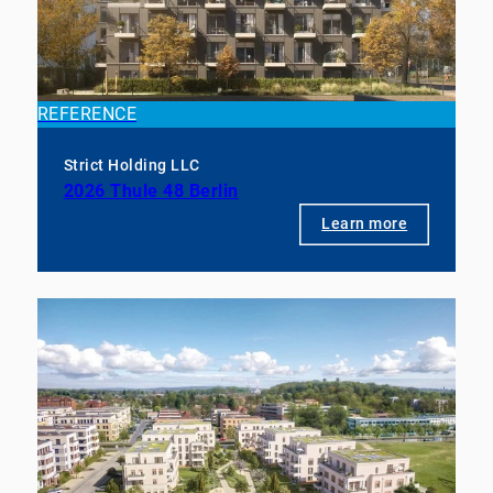
REFERENCE
Strict Holding LLC
2026 Thule 48 Berlin
Learn more