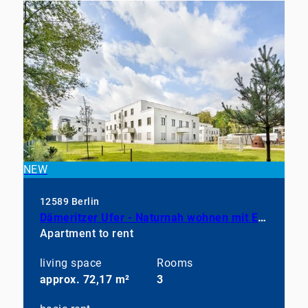
NEW
12589 Berlin
Dämeritzer Ufer - Naturnah wohnen mit Einbauküche
Apartment to rent
living space
Rooms
approx. 72,17 m²
3