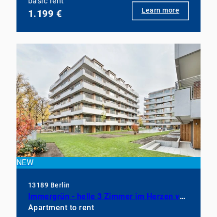
basic rent
Learn more
1.199 €
NEW
13189 Berlin
Immergrün - helle 3 Zimmer im Herzen von Pankow
Apartment to rent