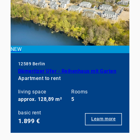
NEW
12589 Berlin
Dämeritzer Ufer - Reihenhaus mit Garten
Apartment to rent
living space
Rooms
approx. 128,89 m²
5
basic rent
Learn more
1.899 €