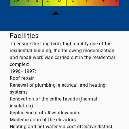
A+
A
B
C
D
E
F
G
H
Facilities
To ensure the long-term, high-quality use of the
residential building, the following modernization
and repair work was carried out in the residential
complex:
1996–1997:
Roof repair
Renewal of plumbing, electrical, and heating
systems
Renovation of the entire facade (thermal
insulation)
Replacement of all window units
Modernization of the elevators
Heating and hot water via cost-effective district