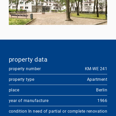
property data
property number
KM-WE 241
property type
Apartment
place
Berlin
year of manufacture
1966
condition
In need of partial or complete renovation