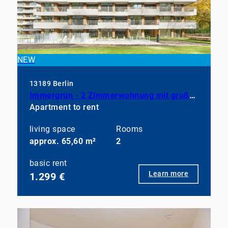
NEW
13189 Berlin
Immergrün - 2 Zimmerwohnung mit großem Balkon, EBK und Duschbad
Apartment to rent
living space
Rooms
approx. 65,60 m²
2
basic rent
Learn more
1.299 €