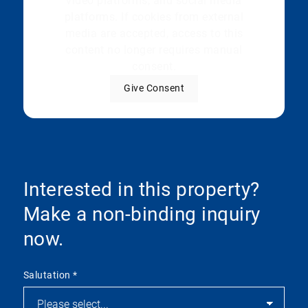
video platforms, and social media
platforms. If cookies from external
media are accepted, access to this
content no longer requires manual
consent.
Give Consent
Interested in this property?
Make a non-binding inquiry
now.
Salutation
*