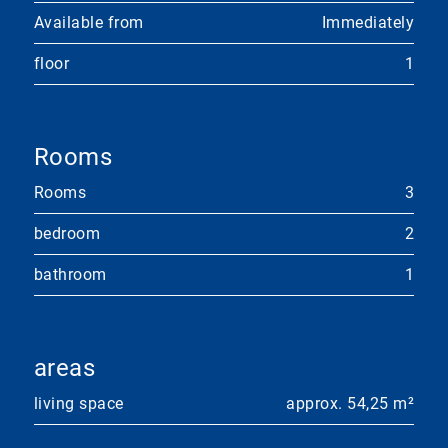
Available from
Immediately
floor
1
Rooms
Rooms
3
bedroom
2
bathroom
1
areas
living space
approx. 54,25 m²