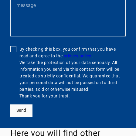
By checking this box, you confirm that you have
read and agree to the
privacy policy
.
We take the protection of your data seriously. All
information you send via this contact form will be
treated as strictly confidential. We guarantee that
your personal data will not be passed on to third
parties, sold or otherwise misused.
Thank you for your trust.
Send
Here you will find other