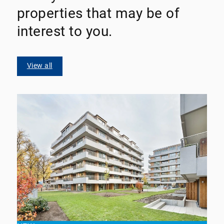
properties that may be of
interest to you.
View all