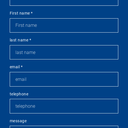
First name
*
last name
*
email
*
telephone
message