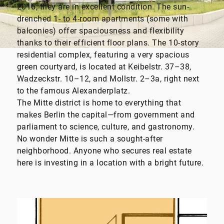
2016; they are in excellent condition. The sun-
drenched 1- to 4-room apartments (some with
balconies) offer spaciousness and flexibility
thanks to their efficient floor plans. The 10-story
residential complex, featuring a very spacious
green courtyard, is located at Keibelstr. 37–38,
Wadzeckstr. 10–12, and Mollstr. 2–3a, right next
to the famous Alexanderplatz.
The Mitte district is home to everything that
makes Berlin the capital—from government and
parliament to science, culture, and gastronomy.
No wonder Mitte is such a sought-after
neighborhood. Anyone who secures real estate
here is investing in a location with a bright future.