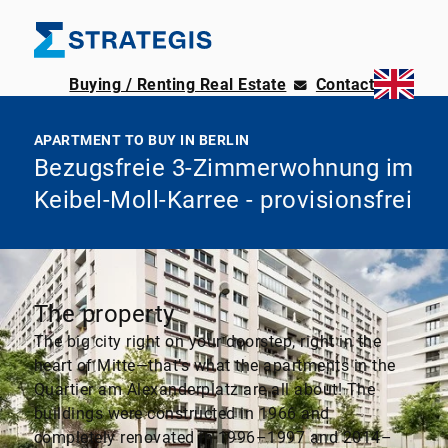
Buying / Renting Real Estate
Contact
APARTMENT TO BUY IN BERLIN
Bezugsfreie 3-Zimmerwohnung im
Keibel-Moll-Karree - provisionsfrei
The property
The big city right on your doorstep, right in the
heart of Mitte—that’s what the apartments in the
Quartier am Alexanderplatz are all about! The
buildings were constructed in 1966 and
completely renovated in 1996–1997 and 2014–