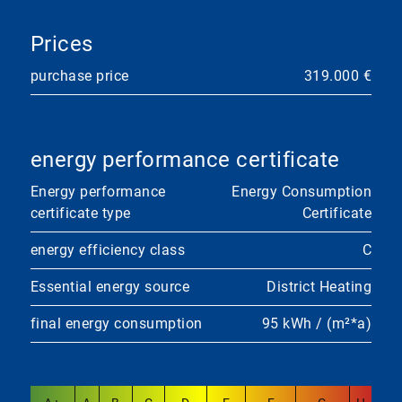
Prices
purchase price
319.000 €
energy performance certificate
Energy performance
Energy Consumption
certificate type
Certificate
energy efficiency class
C
Essential energy source
District Heating
final energy consumption
95 kWh / (m²*a)