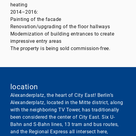
heating
2014–2016:
Painting of the facade
Renovation/upgrading of the floor hallways
Modernization of building entrances to create
impressive entry areas
The property is being sold commission-free.
location
Alexanderplatz, the heart of City East! Berlin’s
Alexanderplatz, located in the Mitte district, along
with the neighboring TV Tower, has traditionally
been considered the center of City East. Six U-
Bahn and S-Bahn lines, 13 tram and bus routes,
and the Regional Express all intersect here,