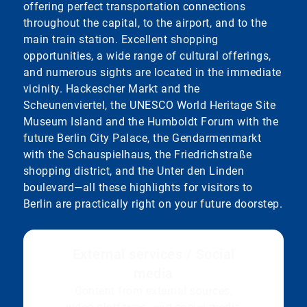
offering perfect transportation connections
throughout the capital, to the airport, and to the
main train station. Excellent shopping
opportunities, a wide range of cultural offerings,
and numerous sights are located in the immediate
vicinity. Hackescher Markt and the
Scheunenviertel, the UNESCO World Heritage Site
Museum Island and the Humboldt Forum with the
future Berlin City Palace, the Gendarmenmarkt
with the Schauspielhaus, the Friedrichstraße
shopping district, and the Unter den Linden
boulevard—all these highlights for visitors to
Berlin are practically right on your future doorstep.
External services / Social
media
Content from external sources,