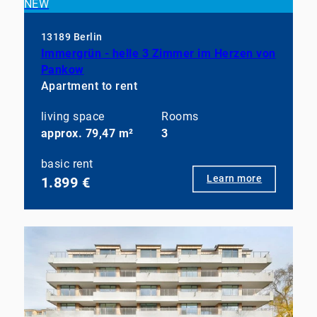
NEW
13189 Berlin
Immergrün - helle 3 Zimmer im Herzen von
Pankow
Apartment to rent
living space
Rooms
approx. 79,47 m²
3
basic rent
Learn more
1.899 €