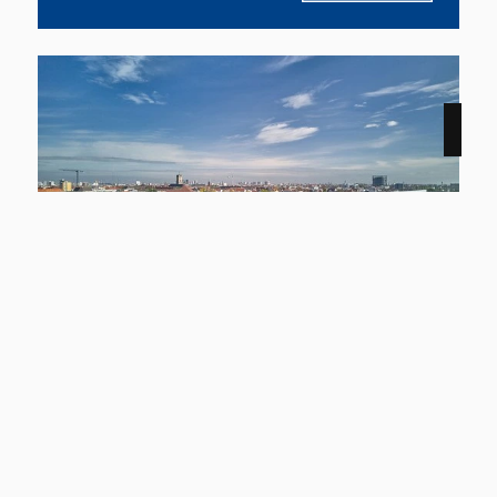
NEW
12159 Berlin
Smyles - Wohnen auf zwei Ebenen
Apartment to rent
living space
Rooms