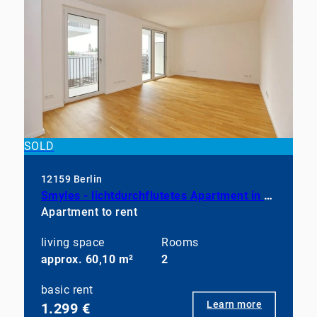
SOLD
12159 Berlin
Smyles - lichtdurchflutetes Apartment in neuwertigem Zustand
Apartment to rent
living space
Rooms
approx. 60,10 m²
2
basic rent
Learn more
1.299 €