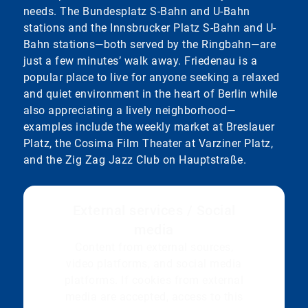
needs. The Bundesplatz S-Bahn and U-Bahn
stations and the Innsbrucker Platz S-Bahn and U-
Bahn stations—both served by the Ringbahn—are
just a few minutes’ walk away. Friedenau is a
popular place to live for anyone seeking a relaxed
and quiet environment in the heart of Berlin while
also appreciating a lively neighborhood—
examples include the weekly market at Breslauer
Platz, the Cosima Film Theater at Varziner Platz,
and the Zig Zag Jazz Club on Hauptstraße.
External services / Social
media
Content from external sources,
video platforms, and social media
platforms. If cookies from external
media are accepted, access to this