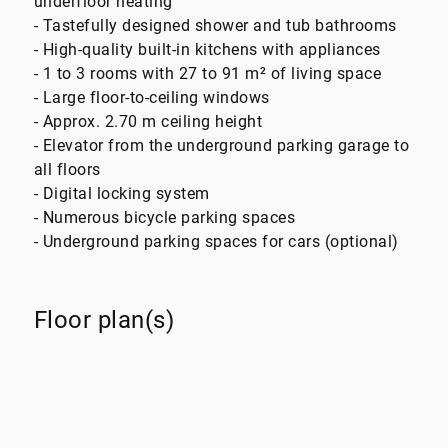
underfloor heating
- Tastefully designed shower and tub bathrooms
- High-quality built-in kitchens with appliances
- 1 to 3 rooms with 27 to 91 m² of living space
- Large floor-to-ceiling windows
- Approx. 2.70 m ceiling height
- Elevator from the underground parking garage to
all floors
- Digital locking system
- Numerous bicycle parking spaces
- Underground parking spaces for cars (optional)
Floor plan(s)