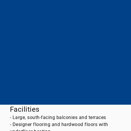
Energy performance certificate
needs
type
assessment
energy efficiency class
B
Essential energy source
district heating
final energy demand
58,60kWh / (m²*a)
A+
A
B
C
D
E
F
G
H
Facilities
- Large, south-facing balconies and terraces
- Designer flooring and hardwood floors with