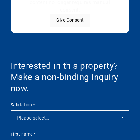
content no longer requires manual
consent.
Give Consent
Interested in this property?
Make a non-binding inquiry
now.
Salutation
*
First name
*