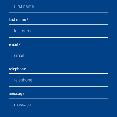
last name
*
email
*
telephone
message