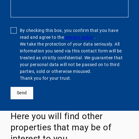
By checking this box, you confirm that you have
read and agree to the
privacy policy
.
We take the protection of your data seriously. All
information you send via this contact form will be
treated as strictly confidential. We guarantee that
your personal data will not be passed on to third
parties, sold or otherwise misused.
Thank you for your trust.
Send
Here you will find other
properties that may be of
interest to you.