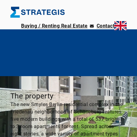
Buying / Renting Real Estate
Contact
The property
The new Smyles Berlin residential complex in the
Friedenau neighborhood of Schöneberg features
five modern buildings with a total of 537 bright 1-
to 3-room apartments for rent. Spread across
eight stories, a wide variety of apartment types