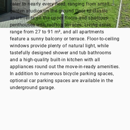
cater to nearly every need, ranging from small
garden studios on the ground floor to classic
apartments on the upper floors and spacious
penthouses with rooftop terraces. Living areas
range from 27 to 91 m², and all apartments
feature a sunny balcony or terrace. Floor-to-ceiling
windows provide plenty of natural light, while
tastefully designed shower and tub bathrooms
and a high-quality built-in kitchen with all
appliances round out the move-in-ready amenities.
In addition to numerous bicycle parking spaces,
optional car parking spaces are available in the
underground garage.