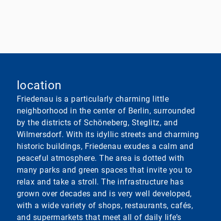
location
Friedenau is a particularly charming little
neighborhood in the center of Berlin, surrounded
by the districts of Schöneberg, Steglitz, and
Wilmersdorf. With its idyllic streets and charming
historic buildings, Friedenau exudes a calm and
peaceful atmosphere. The area is dotted with
many parks and green spaces that invite you to
relax and take a stroll. The infrastructure has
grown over decades and is very well developed,
with a wide variety of shops, restaurants, cafés,
and supermarkets that meet all of daily life’s