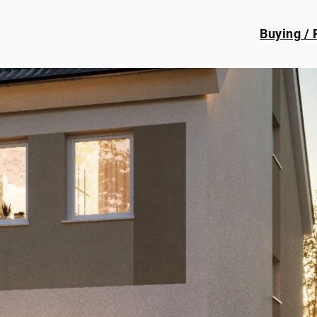
Buying / 