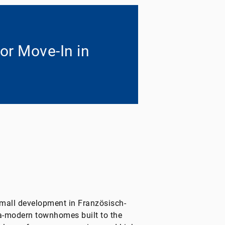
or Move-In in
mall development in Französisch-
a-modern townhomes built to the