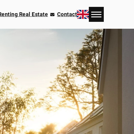
Renting Real Estate
Contact