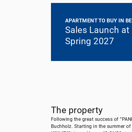
APARTMENT TO BUY IN BE
Sales Launch at
Spring 2027
The property
Following the great success of “PA
Buchholz. Starting in the summer o