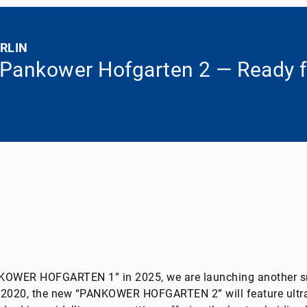
RLIN
 Pankower Hofgarten 2 — Ready f
NKOWER HOFGARTEN 1” in 2025, we are launching another s
f 2020, the new “PANKOWER HOFGARTEN 2” will feature ultr