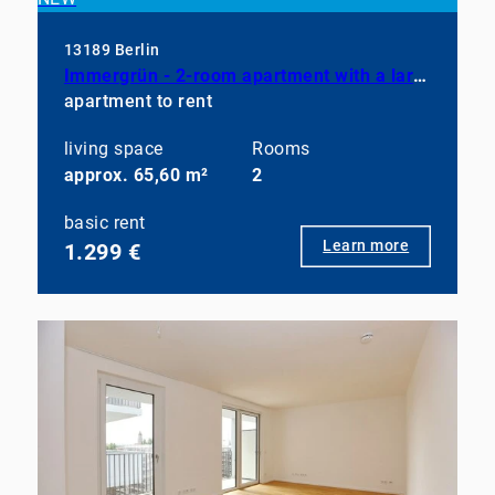
13189 Berlin
Immergrün - 2-room apartment with a large balcony, a fully equipped kitchen, and a bathroom with a shower
apartment to rent
living space
Rooms
approx. 65,60 m²
2
basic rent
Learn more
1.299 €