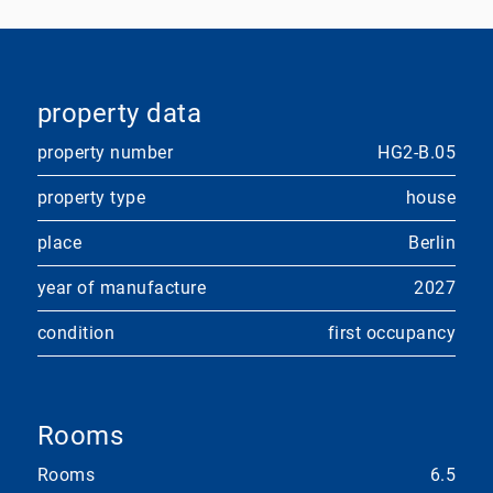
property data
property number
HG2-B.05
property type
house
place
Berlin
year of manufacture
2027
condition
first occupancy
Rooms
Rooms
6.5