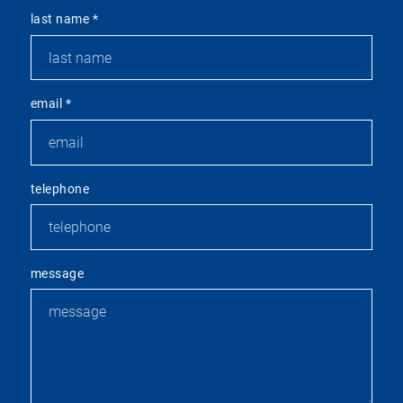
last name
*
email
*
telephone
message