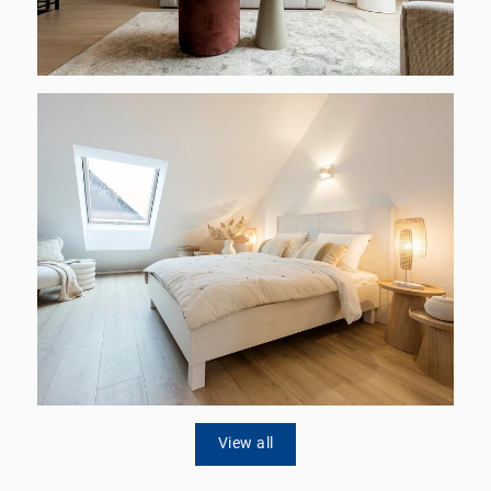
View all