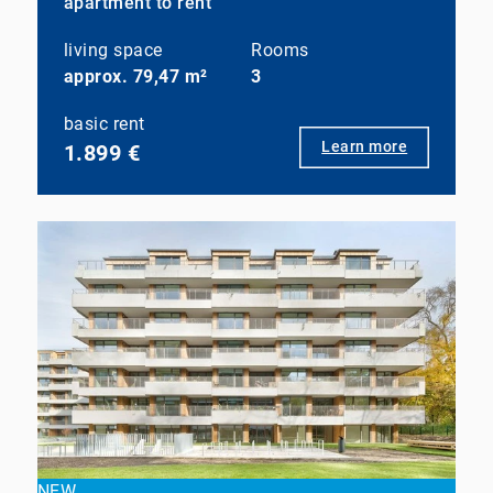
apartment to rent
living space
Rooms
approx. 79,47 m²
3
basic rent
Learn more
1.899 €
NEW