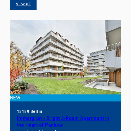
View all
NEW
13189 Berlin
Immergrün - Bright 3-Room Apartment in
the Heart of Pankow