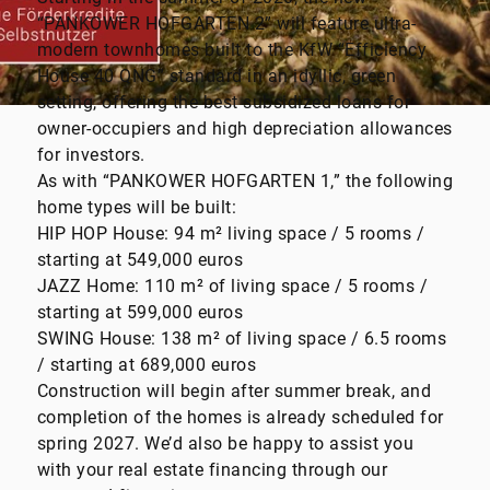
“PANKOWER HOFGARTEN 2” will feature ultra-
modern townhomes built to the KfW “Efficiency
House 40 QNG” standard in an idyllic, green
setting, offering the best subsidized loans for
owner-occupiers and high depreciation allowances
for investors.
As with “PANKOWER HOFGARTEN 1,” the following
home types will be built:
HIP HOP House: 94 m² living space / 5 rooms /
starting at 549,000 euros
JAZZ Home: 110 m² of living space / 5 rooms /
starting at 599,000 euros
SWING House: 138 m² of living space / 6.5 rooms
/ starting at 689,000 euros
Construction will begin after summer break, and
completion of the homes is already scheduled for
spring 2027. We’d also be happy to assist you
with your real estate financing through our