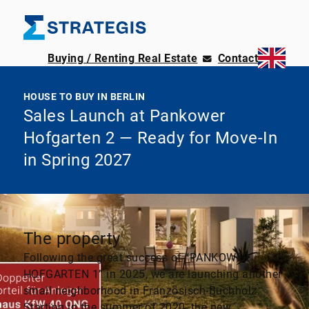
Buying / Renting Real Estate
Contact
HOUSE TO BUY IN BERLIN
Sales Launch at Pankower
Hofgarten 2 — Ready for Move-In
in Spring 2027
The property
Following the great success of “PANKOWER
HOFGARTEN 1” in 2025, we are launching another
small neighborhood in Französisch-Buchholz.
Starting in the summer of 2020, the new