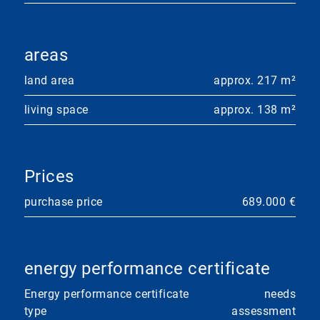
areas
land area
approx. 217 m²
living space
approx. 138 m²
Prices
purchase price
689.000 €
energy performance certificate
Energy performance certificate
needs
type
assessment