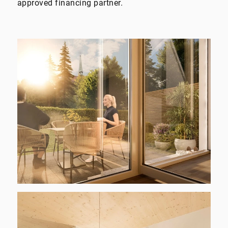
approved financing partner.