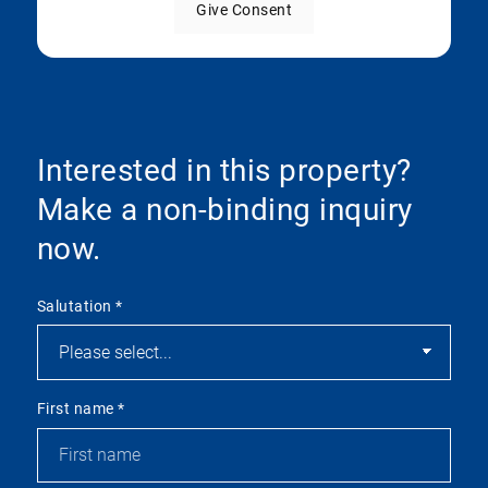
Give Consent
Interested in this property?
Make a non-binding inquiry
now.
Salutation
*
First name
*