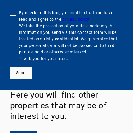
By checking this box, you confirm that you have
read and agree to the
privacy policy
.
We take the protection of your data seriously. All
information you send via this contact form will be
treated as strictly confidential. We guarantee that
your personal data will not be passed on to third
parties, sold or otherwise misused.
Thank you for your trust.
Send
Here you will find other
properties that may be of
interest to you.