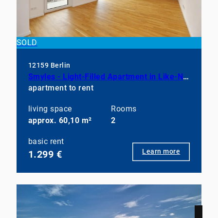
SOLD
12159 Berlin
Smyles - Light-Filled Apartment in Like-New Condition
apartment to rent
living space
Rooms
approx. 60,10 m²
2
basic rent
Learn more
1.299 €