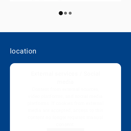
location
External services / Social
media
Content from external sources,
video platforms, and social media
platforms. If cookies from external
media are accepted, access to this
content no longer requires manual
consent.