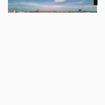
NEW
12159 Berlin
Smyles - Two-Level Living
apartment to rent
living space
Rooms
approx. 54,43 m²
2
basic rent
Learn more
1.299 €