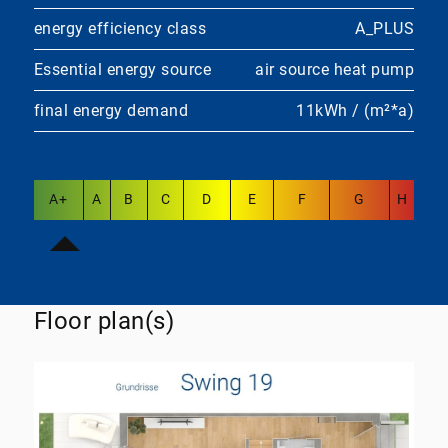
energy efficiency class
A_PLUS
Essential energy source
air source heat pump
final energy demand
11kWh / (m²*a)
A+
A
B
C
D
E
F
G
H
Floor plan(s)