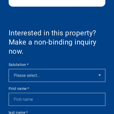
Interested in this property?
Make a non-binding inquiry
now.
Salutation
*
First name
*
last name
*