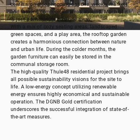
centers, diverse shopping options, weekly markets,
and thriving commercial areas abound. Much of it
is just a ten-minute bike ride away.
With a mix of cozy seating areas, landscaped
green spaces, and a play area, the rooftop garden
creates a harmonious connection between nature
and urban life. During the colder months, the
garden furniture can easily be stored in the
communal storage room.
The high-quality Thule48 residential project brings
all possible sustainability visions for the site to
life. A low-energy concept utilizing renewable
energy ensures highly economical and sustainable
operation. The DGNB Gold certification
underscores the successful integration of state-of-
the-art measures.