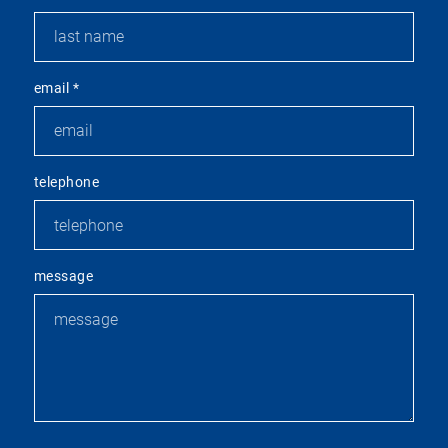
email
*
telephone
message