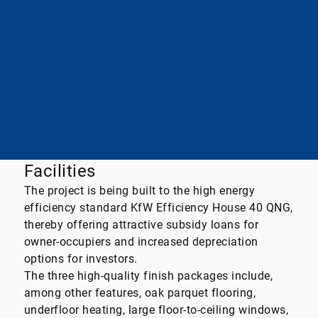
Essential energy source
district heating
final energy demand
40,71kWh / (m²*a)
A+
A
B
C
D
E
F
G
H
Facilities
The project is being built to the high energy
efficiency standard KfW Efficiency House 40 QNG,
thereby offering attractive subsidy loans for
owner-occupiers and increased depreciation
options for investors.
The three high-quality finish packages include,
among other features, oak parquet flooring,
underfloor heating, large floor-to-ceiling windows,