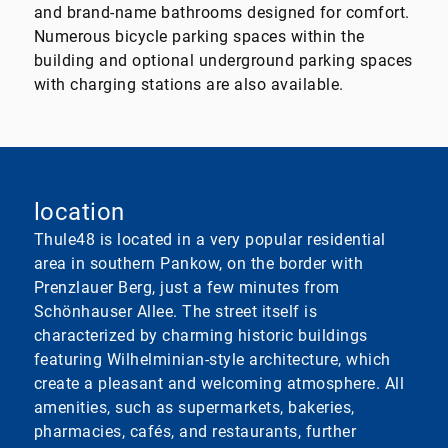
and brand-name bathrooms designed for comfort.
Numerous bicycle parking spaces within the
building and optional underground parking spaces
with charging stations are also available.
location
Thule48 is located in a very popular residential
area in southern Pankow, on the border with
Prenzlauer Berg, just a few minutes from
Schönhauser Allee. The street itself is
characterized by charming historic buildings
featuring Wilhelminian-style architecture, which
create a pleasant and welcoming atmosphere. All
amenities, such as supermarkets, bakeries,
pharmacies, cafés, and restaurants, further