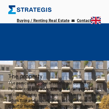
Buying / Renting Real Estate
Contact
The property
The particularly popular residential district of
Pankow combines everything that defines quality
of life in the big city. It stands out for its blend of
urban flair and a quiet, green living environment.
Colorful trendy neighborhoods, popular cultural