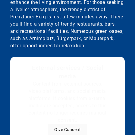
enhance the living environment. For those seeking
a livelier atmosphere, the trendy district of
Prenzlauer Berg is just a few minutes away. There
you’ll find a variety of trendy restaurants, bars,
and recreational facilities. Numerous green oases,
such as Arnimplatz, Bürgerpark, or Mauerpark,
offer opportunities for relaxation.
External services / Social
media
Content from external sources,
video platforms, and social media
platforms. If cookies from external
media are accepted, access to this
content no longer requires manual
consent.
Give Consent