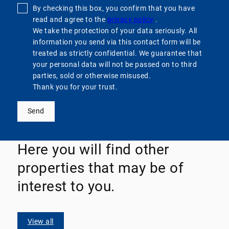
By checking this box, you confirm that you have
read and agree to the
privacy policy
.
We take the protection of your data seriously. All
information you send via this contact form will be
treated as strictly confidential. We guarantee that
your personal data will not be passed on to third
parties, sold or otherwise misused.
Thank you for your trust.
Send
Here you will find other
properties that may be of
interest to you.
View all