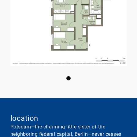
location
Potsdam—the charming little sister of the
neighboring federal capital, Berlin—never ceases