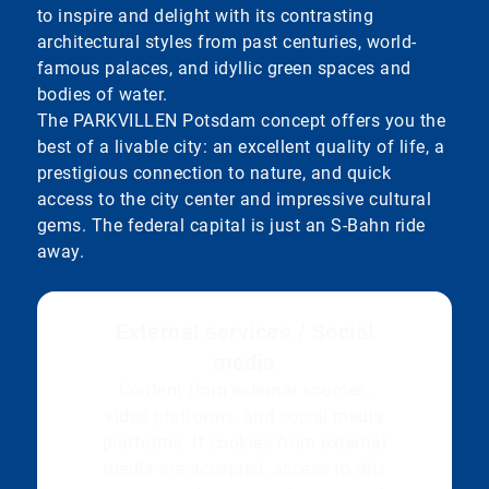
to inspire and delight with its contrasting
architectural styles from past centuries, world-
famous palaces, and idyllic green spaces and
bodies of water.
The PARKVILLEN Potsdam concept offers you the
best of a livable city: an excellent quality of life, a
prestigious connection to nature, and quick
access to the city center and impressive cultural
gems. The federal capital is just an S-Bahn ride
away.
External services / Social
media
Content from external sources,
video platforms, and social media
platforms. If cookies from external
media are accepted, access to this