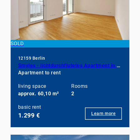
SOLD
12159 Berlin
Smyles - lichtdurchflutetes Apartment in neuwertigem Zustand
Apartment to rent
living space
Rooms
approx. 60,10 m²
2
basic rent
Learn more
1.299 €