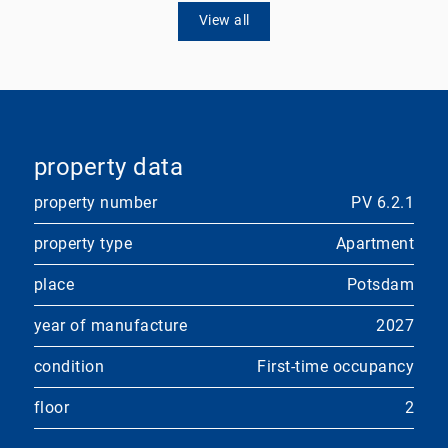
View all
property data
property number
PV 6.2.1
property type
Apartment
place
Potsdam
year of manufacture
2027
condition
First-time occupancy
floor
2