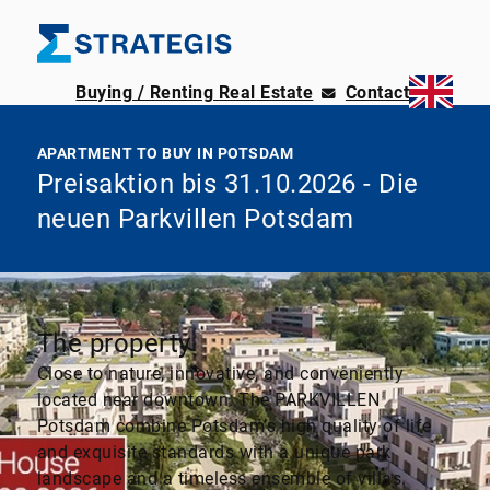
Buying / Renting Real Estate
Contact
APARTMENT TO BUY IN POTSDAM
Preisaktion bis 31.10.2026 - Die
neuen Parkvillen Potsdam
The property
Close to nature, innovative, and conveniently
located near downtown. The PARKVILLEN
Potsdam combine Potsdam’s high quality of life
and exquisite standards with a unique park
landscape and a timeless ensemble of villas.