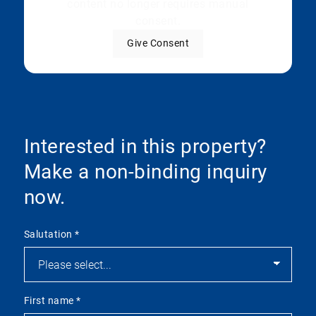
content no longer requires manual
consent.
Give Consent
Interested in this property?
Make a non-binding inquiry
now.
Salutation
*
First name
*