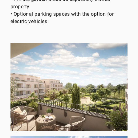
property
• Optional parking spaces with the option for
electric vehicles