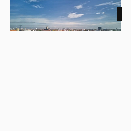
NEW
12159 Berlin
Smyles - Wohnen auf zwei Ebenen
Apartment to rent
living space
Rooms
approx. 54,43 m²
2
basic rent