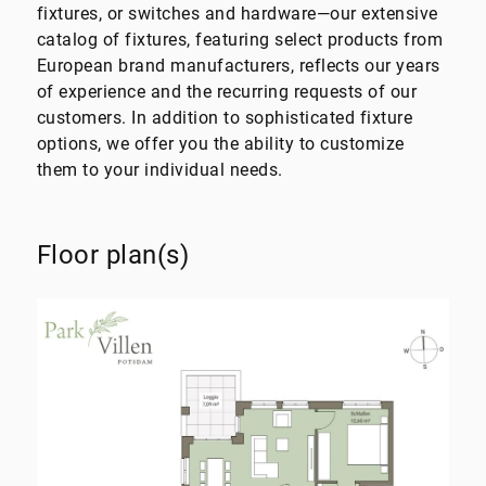
fixtures, or switches and hardware—our extensive
catalog of fixtures, featuring select products from
European brand manufacturers, reflects our years
of experience and the recurring requests of our
customers. In addition to sophisticated fixture
options, we offer you the ability to customize
them to your individual needs.
Floor plan(s)