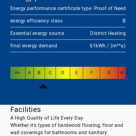
Energy performance certificate type
Proof of Need
energy efficiency class
B
Essential energy source
District Heating
final energy demand
61kWh / (m²*a)
A+
A
B
C
D
E
F
G
H
Facilities
A High Quality of Life Every Day
Whether it’s types of hardwood flooring, floor and
wall coverings for bathrooms and sanitary