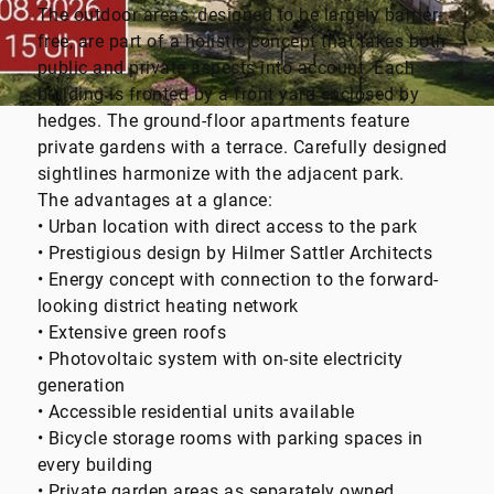
The outdoor areas, designed to be largely barrier-
free, are part of a holistic concept that takes both
public and private aspects into account. Each
building is fronted by a front yard enclosed by
hedges. The ground-floor apartments feature
private gardens with a terrace. Carefully designed
sightlines harmonize with the adjacent park.
The advantages at a glance:
• Urban location with direct access to the park
• Prestigious design by Hilmer Sattler Architects
• Energy concept with connection to the forward-
looking district heating network
• Extensive green roofs
• Photovoltaic system with on-site electricity
generation
• Accessible residential units available
• Bicycle storage rooms with parking spaces in
every building
• Private garden areas as separately owned