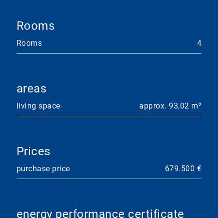
Rooms
Rooms
4
areas
living space
approx. 93,02 m²
Prices
purchase price
679.500 €
energy performance certificate