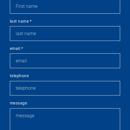
last name
*
email
*
telephone
message