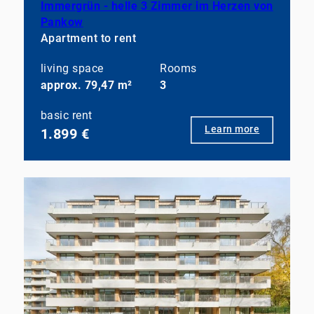
Immergrün - helle 3 Zimmer im Herzen von
Pankow
Apartment to rent
living space
Rooms
approx. 79,47 m²
3
basic rent
Learn more
1.899 €