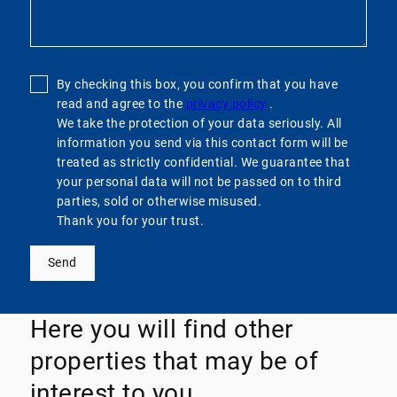
By checking this box, you confirm that you have
read and agree to the
privacy policy
.
We take the protection of your data seriously. All
information you send via this contact form will be
treated as strictly confidential. We guarantee that
your personal data will not be passed on to third
parties, sold or otherwise misused.
Thank you for your trust.
Send
Here you will find other
properties that may be of
interest to you.