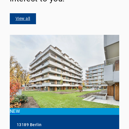
View all
NEW
13189 Berlin