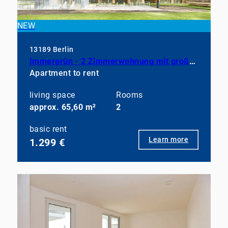
NEW
13189 Berlin
Immergrün - 2 Zimmerwohnung mit großem Balkon, EBK und Duschbad
Apartment to rent
living space
Rooms
approx. 65,60 m²
2
basic rent
Learn more
1.299 €