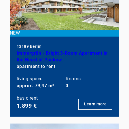
NEW
13189 Berlin
Immergrün - Bright 3-Room Apartment in
the Heart of Pankow
apartment to rent
living space
Rooms
approx. 79,47 m²
3
basic rent
Learn more
1.899 €