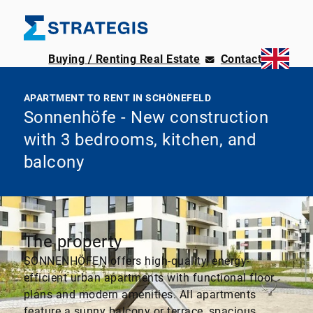
Buying / Renting Real Estate
Contact
APARTMENT TO RENT IN SCHÖNEFELD
Sonnenhöfe - New construction
with 3 bedrooms, kitchen, and
balcony
The property
SONNENHÖFEN offers high-quality, energy-
efficient urban apartments with functional floor
plans and modern amenities. All apartments
feature a sunny balcony or terrace, spacious