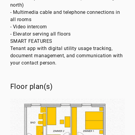
north)
- Multimedia cable and telephone connections in
all rooms
- Video intercom
- Elevator serving all floors
SMART FEATURES
Tenant app with digital utility usage tracking,
document management, and communication with
your contact person.
Floor plan(s)