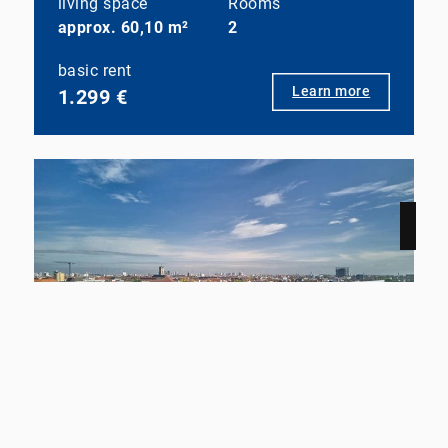
living space
Rooms
approx. 60,10 m²
2
basic rent
Learn more
1.299 €
NEW