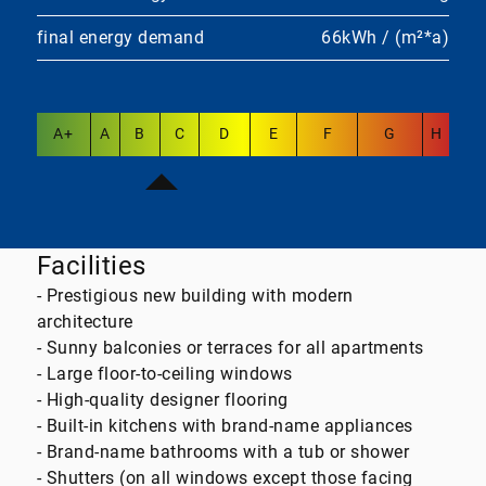
final energy demand
66kWh / (m²*a)
A+
A
B
C
D
E
F
G
H
Facilities
- Prestigious new building with modern
architecture
- Sunny balconies or terraces for all apartments
- Large floor-to-ceiling windows
- High-quality designer flooring
- Built-in kitchens with brand-name appliances
- Brand-name bathrooms with a tub or shower
- Shutters (on all windows except those facing