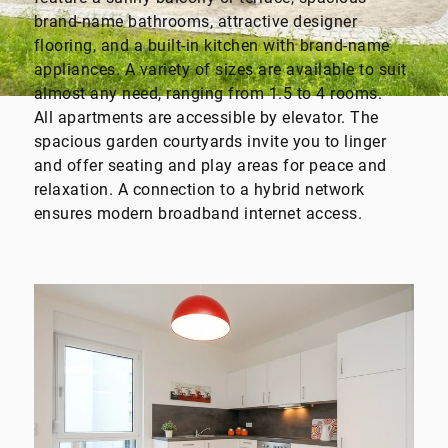
brand-name bathrooms, attractive designer
flooring, and a built-in kitchen with brand-name
appliances. A variety of sizes are available to suit
almost any need, ranging from 1.5 to 4 rooms.
All apartments are accessible by elevator. The
spacious garden courtyards invite you to linger
and offer seating and play areas for peace and
relaxation. A connection to a hybrid network
ensures modern broadband internet access.