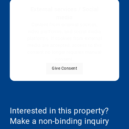
External services / Social
media
Content from external sources,
video platforms, and social media
platforms. If cookies from external
media are accepted, access to this
content no longer requires manual
consent.
Give Consent
Interested in this property?
Make a non-binding inquiry