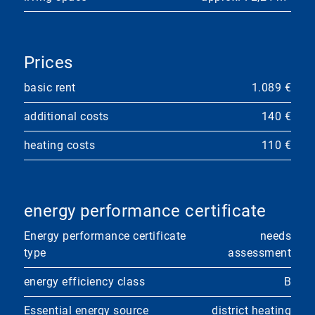
Prices
basic rent
1.089 €
additional costs
140 €
heating costs
110 €
energy performance certificate
Energy performance certificate
needs
type
assessment
energy efficiency class
B
Essential energy source
district heating