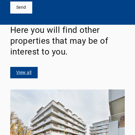
Send
Here you will find other
properties that may be of
interest to you.
View all