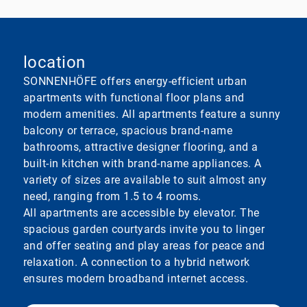
location
SONNENHÖFE offers energy-efficient urban
apartments with functional floor plans and
modern amenities. All apartments feature a sunny
balcony or terrace, spacious brand-name
bathrooms, attractive designer flooring, and a
built-in kitchen with brand-name appliances. A
variety of sizes are available to suit almost any
need, ranging from 1.5 to 4 rooms.
All apartments are accessible by elevator. The
spacious garden courtyards invite you to linger
and offer seating and play areas for peace and
relaxation. A connection to a hybrid network
ensures modern broadband internet access.