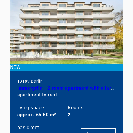
NEW
13189 Berlin
Immergrün - 2-room apartment with a large balcony, a fully equipped kitchen, and a bathroom with a shower
apartment to rent
living space
Rooms
approx. 65,60 m²
2
basic rent