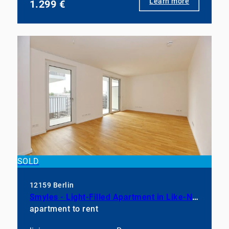
Learn more
1.299 €
SOLD
12159 Berlin
Smyles - Light-Filled Apartment in Like-New Condition
apartment to rent