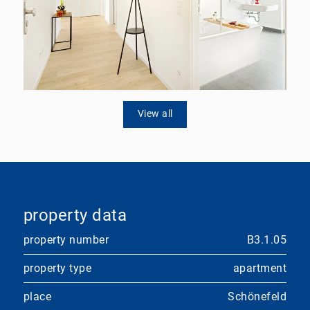
View all
property data
property number
B3.1.05
property type
apartment
place
Schönefeld