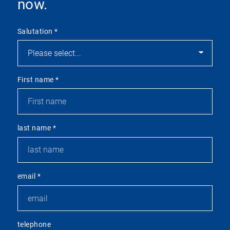
now.
Salutation
*
First name
*
last name
*
email
*
telephone