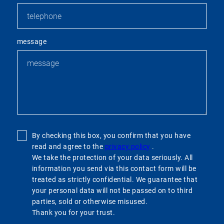
message
By checking this box, you confirm that you have
read and agree to the
privacy policy
.
We take the protection of your data seriously. All
information you send via this contact form will be
treated as strictly confidential. We guarantee that
your personal data will not be passed on to third
parties, sold or otherwise misused.
Thank you for your trust.