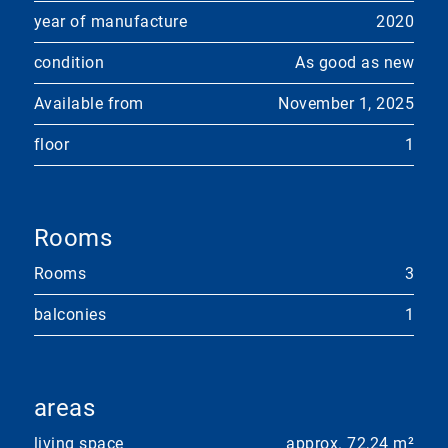
year of manufacture
2020
condition
As good as new
Available from
November 1, 2025
floor
1
Rooms
Rooms
3
balconies
1
areas
living space
approx. 72,24 m²