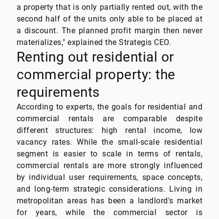
a property that is only partially rented out, with the
second half of the units only able to be placed at
a discount. The planned profit margin then never
materializes," explained the Strategis CEO.
Renting out residential or
commercial property: the
requirements
According to experts, the goals for residential and
commercial rentals are comparable despite
different structures: high rental income, low
vacancy rates. While the small-scale residential
segment is easier to scale in terms of rentals,
commercial rentals are more strongly influenced
by individual user requirements, space concepts,
and long-term strategic considerations. Living in
metropolitan areas has been a landlord's market
for years, while the commercial sector is