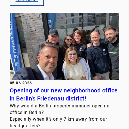
Management
• Transaction Advisory
• Value-enhancement strategies for real estate
portfolios
• Customized investor solutions We look forward
to supporting property owners, family offices,
funds, and institutional investors even more
closely in the future. Let’s discuss your challenges
and goals. #RealEstate #PropertyManagement
#FamilyOffice #InvestmentStrategy
#TransactionAdvisory #RealEstateInvestments
05.06.2026
Opening of our new neighborhood office
in Berlin's Friedenau district!
Why would a Berlin property manager open an
office in Berlin?
Especially when it’s only 7 km away from our
headquarters?