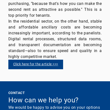
purchasing, "because that's how you can make the
second rent as attractive as possible." This is a
top priority for tenants.
In the residential sector, on the other hand, stable
and affordable ancillary costs are becoming
increasingly important, according to the panelists.
Digital rental processes, structured data rooms,
and transparent documentation are becoming
standard—also to ensure speed and quality in a
highly competitive market.
Click here for the article >>>
CONTACT
How can we help you?
We would be happy to advise you on your options