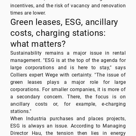
incentives, and the risk of vacancy and renovation
times are lower.
Green leases, ESG, ancillary
costs, charging stations:
what matters?
Sustainability remains a major issue in rental
management. "ESG is at the top of the agenda for
large corporations and is here to stay," says
Colliers expert Wege with certainty. "The issue of
green leases plays a major role for large
corporations. For smaller companies, it is more of
a secondary concern. There, the focus is on
ancillary costs or, for example, e-charging
stations."
When Industria purchases and places projects,
ESG is always an issue. According to Managing
Director Hau, the tension then lies in energy