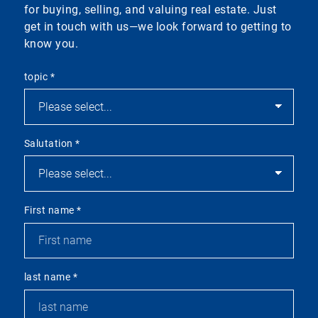
for buying, selling, and valuing real estate. Just
get in touch with us—we look forward to getting to
know you.
topic
*
Salutation
*
First name
*
last name
*