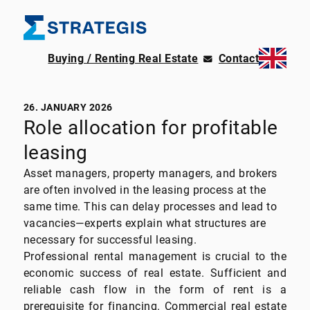
Buying / Renting Real Estate
Contact
26. JANUARY 2026
Role allocation for profitable
leasing
Asset managers, property managers, and brokers
are often involved in the leasing process at the
same time. This can delay processes and lead to
vacancies—experts explain what structures are
necessary for successful leasing.
Professional rental management is crucial to the
economic success of real estate. Sufficient and
reliable cash flow in the form of rent is a
prerequisite for financing. Commercial real estate