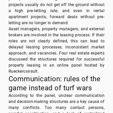
projects usually do not get off the ground without
a high pre-letting rate, and even in rental
apartment projects, forward deals without pre-
letting are no longer in demand.
Asset managers, property managers, and external
brokers are involved in the leasing process. If their
roles are not clearly defined, this can lead to
delayed leasing processes, inconsistent market
approach, and vacancies. Four real estate experts
discussed the structures required for successful
property leasing in an online panel hosted by
Rueckerconsult.
Communication: rules of the
game instead of turf wars
According to the panel, unclear communication
and decision-making structures are a key cause of
many conflicts. Too many contact persons,