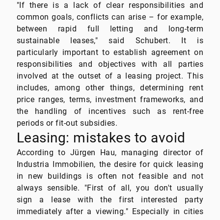
"If there is a lack of clear responsibilities and
common goals, conflicts can arise – for example,
between rapid full letting and long-term
sustainable leases," said Schubert. It is
particularly important to establish agreement on
responsibilities and objectives with all parties
involved at the outset of a leasing project. This
includes, among other things, determining rent
price ranges, terms, investment frameworks, and
the handling of incentives such as rent-free
periods or fit-out subsidies.
Leasing: mistakes to avoid
According to Jürgen Hau, managing director of
Industria Immobilien, the desire for quick leasing
in new buildings is often not feasible and not
always sensible. "First of all, you don't usually
sign a lease with the first interested party
immediately after a viewing." Especially in cities