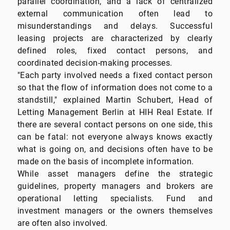
parallel coordination, and a lack of centralized
external communication often lead to
misunderstandings and delays. Successful
leasing projects are characterized by clearly
defined roles, fixed contact persons, and
coordinated decision-making processes.
"Each party involved needs a fixed contact person
so that the flow of information does not come to a
standstill," explained Martin Schubert, Head of
Letting Management Berlin at HIH Real Estate. If
there are several contact persons on one side, this
can be fatal: not everyone always knows exactly
what is going on, and decisions often have to be
made on the basis of incomplete information.
While asset managers define the strategic
guidelines, property managers and brokers are
operational letting specialists. Fund and
investment managers or the owners themselves
are often also involved.