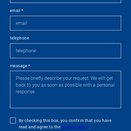
email
*
telephone
message
*
By checking this box, you confirm that you have
read and agree to the
privacy policy
.