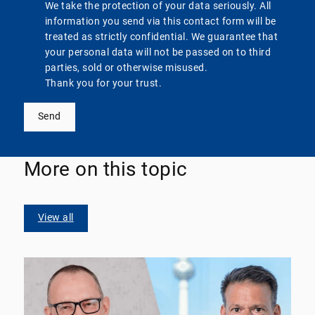
We take the protection of your data seriously. All
information you send via this contact form will be
treated as strictly confidential. We guarantee that
your personal data will not be passed on to third
parties, sold or otherwise misused.
Thank you for your trust.
Send
More on this topic
View all