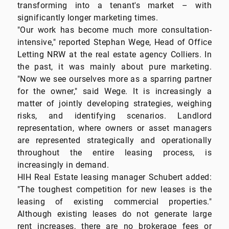
transforming into a tenant's market – with
significantly longer marketing times.
"Our work has become much more consultation-
intensive," reported Stephan Wege, Head of Office
Letting NRW at the real estate agency Colliers. In
the past, it was mainly about pure marketing.
"Now we see ourselves more as a sparring partner
for the owner," said Wege. It is increasingly a
matter of jointly developing strategies, weighing
risks, and identifying scenarios. Landlord
representation, where owners or asset managers
are represented strategically and operationally
throughout the entire leasing process, is
increasingly in demand.
HIH Real Estate leasing manager Schubert added:
"The toughest competition for new leases is the
leasing of existing commercial properties."
Although existing leases do not generate large
rent increases, there are no brokerage fees or