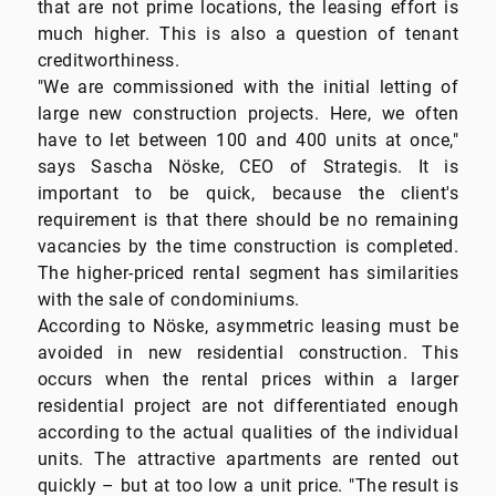
that are not prime locations, the leasing effort is
much higher. This is also a question of tenant
creditworthiness.
"We are commissioned with the initial letting of
large new construction projects. Here, we often
have to let between 100 and 400 units at once,"
says Sascha Nöske, CEO of Strategis. It is
important to be quick, because the client's
requirement is that there should be no remaining
vacancies by the time construction is completed.
The higher-priced rental segment has similarities
with the sale of condominiums.
According to Nöske, asymmetric leasing must be
avoided in new residential construction. This
occurs when the rental prices within a larger
residential project are not differentiated enough
according to the actual qualities of the individual
units. The attractive apartments are rented out
quickly – but at too low a unit price. "The result is