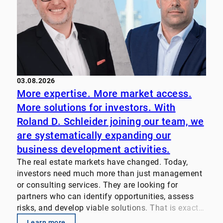
03.08.2026
More expertise. More market access.
More solutions for investors. With
Roland D. Schleider joining our team, we
are systematically expanding our
business development activities.
The real estate markets have changed. Today,
investors need much more than just management
or consulting services. They are looking for
partners who can identify opportunities, assess
risks, and develop viable solutions. That is exactly
why we pool our expertise. Our focus: • Property
Learn more